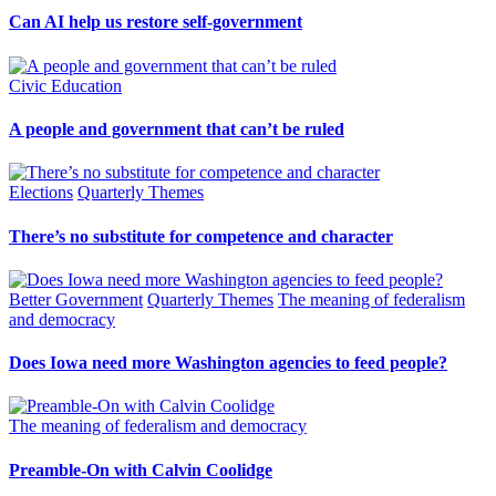
Can AI help us restore self-government
Civic Education
A people and government that can’t be ruled
Elections
Quarterly Themes
There’s no substitute for competence and character
Better Government
Quarterly Themes
The meaning of federalism
and democracy
Does Iowa need more Washington agencies to feed people?
The meaning of federalism and democracy
Preamble-On with Calvin Coolidge