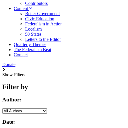
Contributors
Content
Better Government
Civic Education
Federalism in Action
Localism
50 States
Letters to the Editor
Quarterly Themes
The Federalism Beat
Contact
Donate
Show Filters
Filter by
Author:
Date: