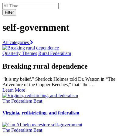
Filter
self-government
All categories
Quarterly Themes
Rural Federalism
Breaking rural dependence
“It is my belief,” Sherlock Holmes told Dr. Watson in “The
Adventure of the Copper Beeches,” that “the…
Learn More
The Federalism Beat
Virginia, redistricting, and federalism
The Federalism Beat