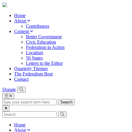
Home
About
Contributors
Content
Better Government
Civic Education
Federalism in Action
Localism
50 States
Letters to the Editor
Quarterly Themes
The Federalism Beat
Contact
Donate
type
your
search
term
here
Home
About