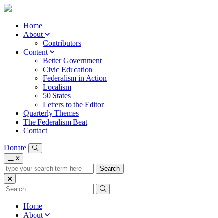
Home
About
Contributors
Content
Better Government
Civic Education
Federalism in Action
Localism
50 States
Letters to the Editor
Quarterly Themes
The Federalism Beat
Contact
Donate
type
your
search
term
here
Home
About