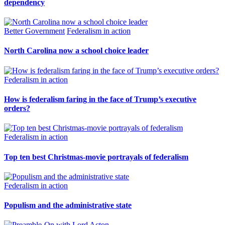
dependency
Better Government
Federalism in action
North Carolina now a school choice leader
Federalism in action
How is federalism faring in the face of Trump’s executive
orders?
Federalism in action
Top ten best Christmas-movie portrayals of federalism
Federalism in action
Populism and the administrative state