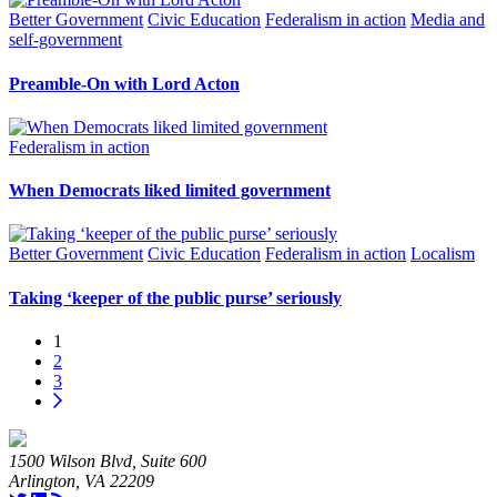
Better Government
Civic Education
Federalism in action
Media and
self-government
Preamble-On with Lord Acton
Federalism in action
When Democrats liked limited government
Better Government
Civic Education
Federalism in action
Localism
Taking ‘keeper of the public purse’ seriously
1
2
3
1500 Wilson Blvd, Suite 600
Arlington, VA 22209