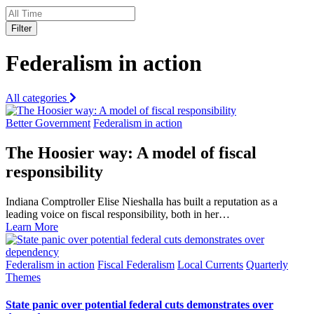
Filter
Federalism in action
All categories
Better Government
Federalism in action
The Hoosier way: A model of fiscal
responsibility
Indiana Comptroller Elise Nieshalla has built a reputation as a
leading voice on fiscal responsibility, both in her…
Learn More
Federalism in action
Fiscal Federalism
Local Currents
Quarterly
Themes
State panic over potential federal cuts demonstrates over