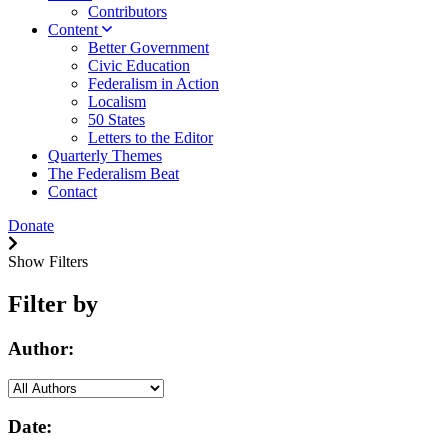
Contributors
Content
Better Government
Civic Education
Federalism in Action
Localism
50 States
Letters to the Editor
Quarterly Themes
The Federalism Beat
Contact
Donate
Show Filters
Filter by
Author:
Date: