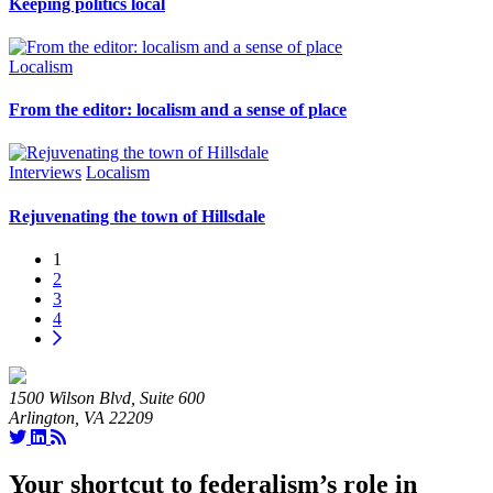
Keeping politics local
Localism
From the editor: localism and a sense of place
Interviews
Localism
Rejuvenating the town of Hillsdale
1
2
3
4
1500 Wilson Blvd, Suite 600
Arlington, VA 22209
Your shortcut to federalism’s role in