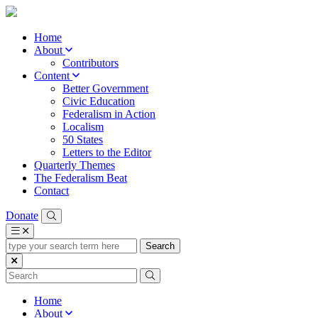
Home
About
Contributors
Content
Better Government
Civic Education
Federalism in Action
Localism
50 States
Letters to the Editor
Quarterly Themes
The Federalism Beat
Contact
Donate
type
your
search
term
here
Home
About