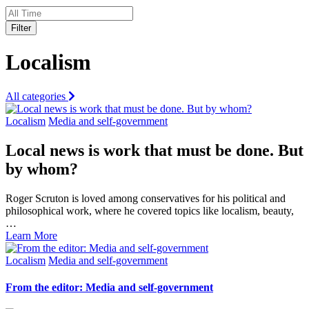
Filter
Localism
All categories
Localism
Media and self-government
Local news is work that must be done. But
by whom?
Roger Scruton is loved among conservatives for his political and
philosophical work, where he covered topics like localism, beauty,
…
Learn More
Localism
Media and self-government
From the editor: Media and self-government