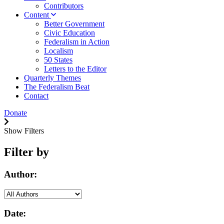
Contributors
Content
Better Government
Civic Education
Federalism in Action
Localism
50 States
Letters to the Editor
Quarterly Themes
The Federalism Beat
Contact
Donate
Show Filters
Filter by
Author:
Date: