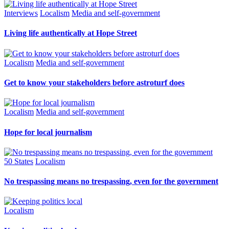
Interviews
Localism
Media and self-government
Living life authentically at Hope Street
Localism
Media and self-government
Get to know your stakeholders before astroturf does
Localism
Media and self-government
Hope for local journalism
50 States
Localism
No trespassing means no trespassing, even for the government
Localism