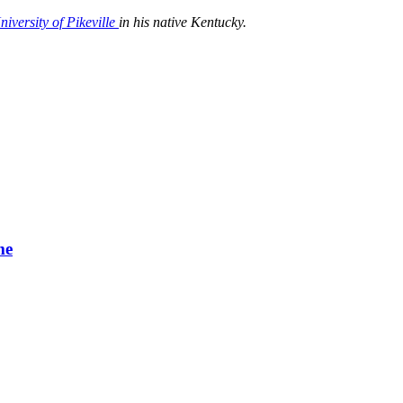
niversity of Pikeville
in his native Kentucky.
me