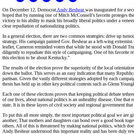
On December 12, Democrat
Andy Beshear
was inaugurated for a seco
hoped that by running one of Mitch McConnell’s favorite proteges the
victory to his ability to mask his broadly liberal politics under a vene
clear repudiation of nationalizing politics.
In a general election, there are two common strategies: drive up turn
strategy. His campaign painted Gov. Beshear as a left-wing extremist
leaflet, Cameron reminded voters that while he stood with Donald Tru
diligently to repudiate this style of campaigning. One of his favorite
this election to be about Kentucky.”
The results of the election prove the superiority of the local orienta
down the ballot. This serves as an easy indication that many Republican 
partisan. Given the vastly different strategies adopted by each campaig
thesis has held up in other key political contests such as Glenn Youn
Each one of these elections proves that keeping political debate tethe
of our lives, about national politics is an unhealthy disease. One that 
state. It is in these layers of civil society and regional government t
To put this all more simply, the most important political goal we are 
another; That mothers and daughters can bond over a good book togeth
others. All of this is threatened by making national politics, which do
Andy Beshear understood this important reality and has been duly rewa