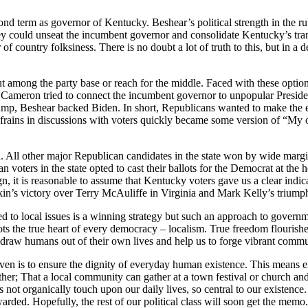
nd term as governor of Kentucky. Beshear’s political strength in the ru
y could unseat the incumbent governor and consolidate Kentucky’s tran
er of country folksiness. There is no doubt a lot of truth to this, but in
out among the party base or reach for the middle. Faced with these opti
. Cameron tried to connect the incumbent governor to unpopular Presiden
mp, Beshear backed Biden. In short, Republicans wanted to make the el
 refrains in discussions with voters quickly became some version of “My 
tion. All other major Republican candidates in the state won by wide mar
voters in the state opted to cast their ballots for the Democrat at the he
n, it is reasonable to assume that Kentucky voters gave us a clear indica
gkin’s victory over Terry McAuliffe in Virginia and Mark Kelly’s trium
red to local issues is a winning strategy but such an approach to govern
rots the true heart of every democracy – localism. True freedom flourishe
hat draw humans out of their own lives and help us to forge vibrant commun
given is to ensure the dignity of everyday human existence. This means 
er; That a local community can gather at a town festival or church and
es not organically touch upon our daily lives, so central to our existen
rded. Hopefully, the rest of our political class will soon get the memo.