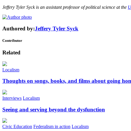
Jeffery Tyler Syck is an assistant professor of political science at the
U
Authored by:
Jeffery Tyler Syck
Contributor
Related
Localism
Thoughts on songs, books, and films about going ho
Interviews
Localism
Seeing and serving beyond the dysfunction
Civic Education
Federalism in action
Localism