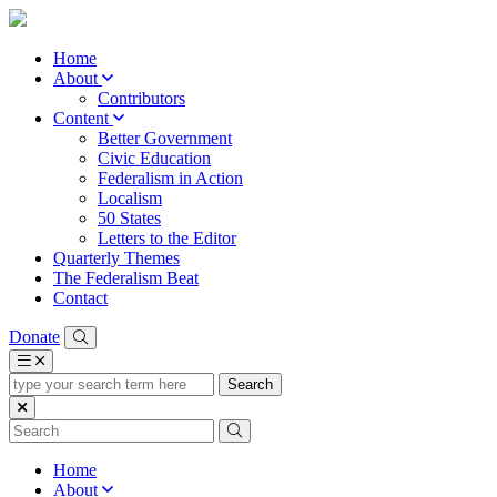
Home
About
Contributors
Content
Better Government
Civic Education
Federalism in Action
Localism
50 States
Letters to the Editor
Quarterly Themes
The Federalism Beat
Contact
Donate
type
your
search
term
here
Home
About