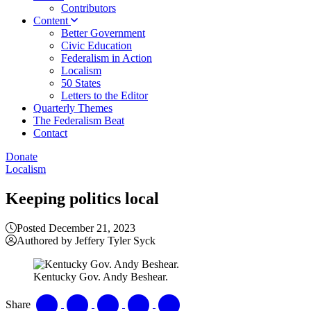
Contributors
Content
Better Government
Civic Education
Federalism in Action
Localism
50 States
Letters to the Editor
Quarterly Themes
The Federalism Beat
Contact
Donate
Localism
Keeping politics local
Posted December 21, 2023
Authored by Jeffery Tyler Syck
Kentucky Gov. Andy Beshear.
Share