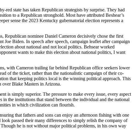
by-red state has taken Republican strategists by surprise. They had
sition to a Republican stronghold. Most have attributed Beshear’s
 a deeper sense the 2023 Kentucky gubernatorial election represents a
ons, Republican nominee Daniel Cameron decisively chose the first
t Joe Biden. In speech after speech, campaign leaflet after campaign
ection about national and not local politics. Behsear worked
opponent wants to make this election about national politics, I want
gins, with Cameron trailing far behind Republican office seekers lower
ad of the ticket, rather than the nationalistic campaign of their co-
tion that keeping politics local is the winning political approach. This
ph over Blake Masters in Arizona.
ment is simply superior. The pressure to make every issue, every aspect
s in the institutions that stand between the individual and the national
ities in which civilization can flourish.
ensuring that fathers and sons can enjoy an afternoon fishing with one
 look passed their many differences to simply relish the company of
ce. Though he is not without major political problems, in his own way