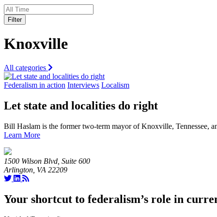
Filter
Knoxville
All categories
Federalism in action
Interviews
Localism
Let state and localities do right
Bill Haslam is the former two-term mayor of Knoxville, Tennessee, 
Learn More
1500 Wilson Blvd, Suite 600
Arlington, VA 22209
Your shortcut to federalism’s role in curre