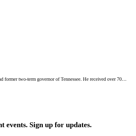
and former two-term governor of Tennessee. He received over 70…
nt events. Sign up for updates.