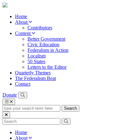
Home
About
Contributors
Content
Better Government
Civic Education
Federalism in Action
Localism
50 States
Letters to the Editor
Quarterly Themes
The Federalism Beat
Contact
Donate
type
your
search
term
here
Home
About