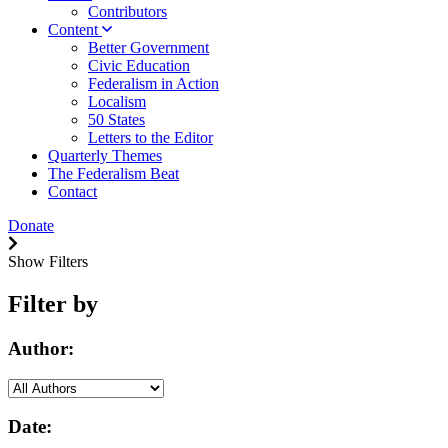
Contributors
Content
Better Government
Civic Education
Federalism in Action
Localism
50 States
Letters to the Editor
Quarterly Themes
The Federalism Beat
Contact
Donate
Show Filters
Filter by
Author:
Date: