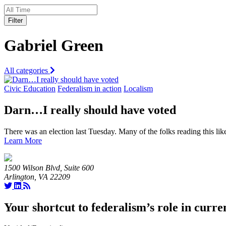
Filter
Gabriel Green
All categories
Civic Education
Federalism in action
Localism
Darn…I really should have voted
There was an election last Tuesday. Many of the folks reading this lik
Learn More
1500 Wilson Blvd, Suite 600
Arlington, VA 22209
Your shortcut to federalism’s role in curre