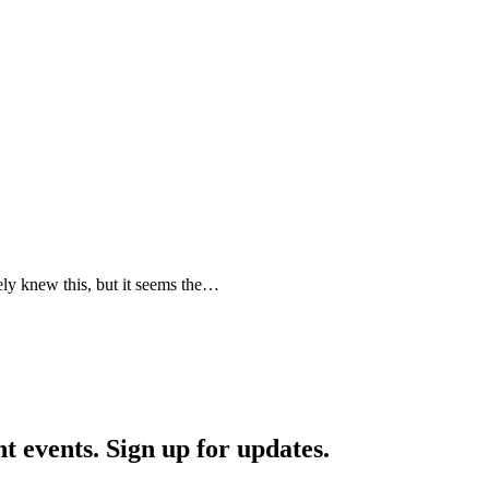
ely knew this, but it seems the…
nt events. Sign up for updates.