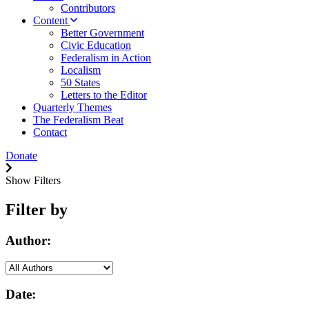
Contributors
Content
Better Government
Civic Education
Federalism in Action
Localism
50 States
Letters to the Editor
Quarterly Themes
The Federalism Beat
Contact
Donate
Show Filters
Filter by
Author:
Date: