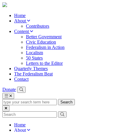
Home
About
Contributors
Content
Better Government
Civic Education
Federalism in Action
Localism
50 States
Letters to the Editor
Quarterly Themes
The Federalism Beat
Contact
Donate
type
your
search
term
here
Home
About