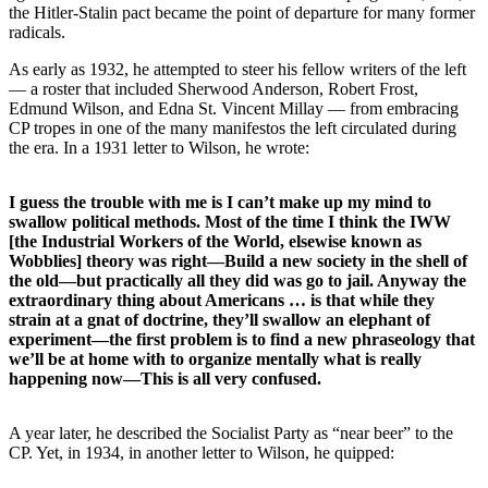
the Hitler-Stalin pact became the point of departure for many former
radicals.
As early as 1932, he attempted to steer his fellow writers of the left
— a roster that included Sherwood Anderson, Robert Frost,
Edmund Wilson, and Edna St. Vincent Millay — from embracing
CP tropes in one of the many manifestos the left circulated during
the era. In a 1931 letter to Wilson, he wrote:
I guess the trouble with me is I can’t make up my mind to
swallow political methods. Most of the time I think the IWW
[the Industrial Workers of the World, elsewise known as
Wobblies] theory was right—Build a new society in the shell of
the old—but practically all they did was go to jail. Anyway the
extraordinary thing about Americans … is that while they
strain at a gnat of doctrine, they’ll swallow an elephant of
experiment—the first problem is to find a new phraseology that
we’ll be at home with to organize mentally what is really
happening now—This is all very confused.
A year later, he described the Socialist Party as “near beer” to the
CP. Yet, in 1934, in another letter to Wilson, he quipped: