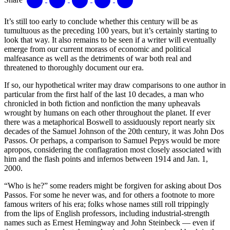
It’s still too early to conclude whether this century will be as
tumultuous as the preceding 100 years, but it’s certainly starting to
look that way. It also remains to be seen if a writer will eventually
emerge from our current morass of economic and political
malfeasance as well as the detriments of war both real and
threatened to thoroughly document our era.
If so, our hypothetical writer may draw comparisons to one author in
particular from the first half of the last 10 decades, a man who
chronicled in both fiction and nonfiction the many upheavals
wrought by humans on each other throughout the planet. If ever
there was a metaphorical Boswell to assiduously report nearly six
decades of the Samuel Johnson of the 20th century, it was John Dos
Passos. Or perhaps, a comparison to Samuel Pepys would be more
apropos, considering the conflagration most closely associated with
him and the flash points and infernos between 1914 and Jan. 1,
2000.
“Who is he?” some readers might be forgiven for asking about Dos
Passos. For some he never was, and for others a footnote to more
famous writers of his era; folks whose names still roll trippingly
from the lips of English professors, including industrial-strength
names such as Ernest Hemingway and John Steinbeck — even if