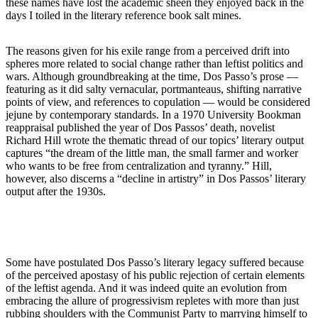
these names have lost the academic sheen they enjoyed back in the
days I toiled in the literary reference book salt mines.
The reasons given for his exile range from a perceived drift into
spheres more related to social change rather than leftist politics and
wars. Although groundbreaking at the time, Dos Passo’s prose —
featuring as it did salty vernacular, portmanteaus, shifting narrative
points of view, and references to copulation — would be considered
jejune by contemporary standards. In a 1970 University Bookman
reappraisal published the year of Dos Passos’ death, novelist
Richard Hill wrote the thematic thread of our topics’ literary output
captures “the dream of the little man, the small farmer and worker
who wants to be free from centralization and tyranny.” Hill,
however, also discerns a “decline in artistry” in Dos Passos’ literary
output after the 1930s.
Some have postulated Dos Passo’s literary legacy suffered because
of the perceived apostasy of his public rejection of certain elements
of the leftist agenda. And it was indeed quite an evolution from
embracing the allure of progressivism repletes with more than just
rubbing shoulders with the Communist Party to marrying himself to