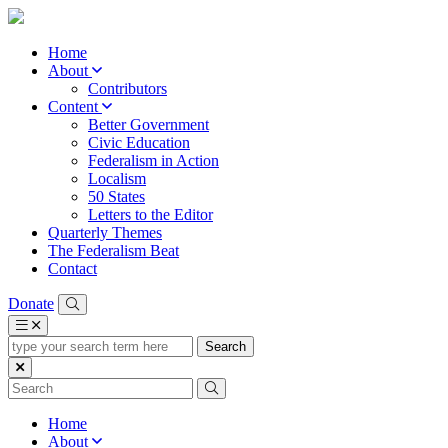
Home
About
Contributors
Content
Better Government
Civic Education
Federalism in Action
Localism
50 States
Letters to the Editor
Quarterly Themes
The Federalism Beat
Contact
Donate
type
your
search
term
here
Home
About