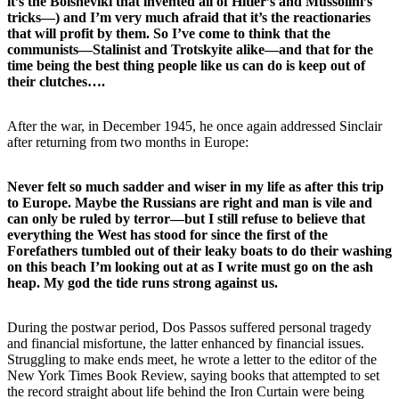
it’s the Bolsheviki that invented all of Hitler’s and Mussolini’s
tricks—) and I’m very much afraid that it’s the reactionaries
that will profit by them. So I’ve come to think that the
communists—Stalinist and Trotskyite alike—and that for the
time being the best thing people like us can do is keep out of
their clutches….
After the war, in December 1945, he once again addressed Sinclair
after returning from two months in Europe:
Never felt so much sadder and wiser in my life as after this trip
to Europe. Maybe the Russians are right and man is vile and
can only be ruled by terror—but I still refuse to believe that
everything the West has stood for since the first of the
Forefathers tumbled out of their leaky boats to do their washing
on this beach I’m looking out at as I write must go on the ash
heap. My god the tide runs strong against us.
During the postwar period, Dos Passos suffered personal tragedy
and financial misfortune, the latter enhanced by financial issues.
Struggling to make ends meet, he wrote a letter to the editor of the
New York Times Book Review, saying books that attempted to set
the record straight about life behind the Iron Curtain were being