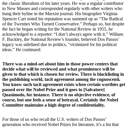
the classic liberalism of his later years. He was a regular contributor
to New Masses and corresponded regularly with other writers who
hung their byline in the Marxist journal. His biographer Virginia
Spencer Carr noted his reputation was summed up as “The Radical
of the Twenties Who Turned Conservative.” Perhaps so, but despite
the fact he began writing for the National Review in 1955, he
acknowledged to a reporter: “I don’t always agree with it.” William
F. Buckley, the National Review’s founder, believed Dos Passos’
legacy was sidelined due to politics, “victimized for his political
ideas.” He continued:
There was a mind-set about him in those power centers that
decide what will be reviewed and what prominence will be
given to that which is chosen for review. There is blacklisting in
the publishing world, tacit agreement among the cognoscenti.
You know such tacit agreement exists when certain worthies get
passed over the Nobel Prize and it goes to [Salvatore]
Quasimodo, for instance. There is no objective evidence, of
course, but one feels a sense of betrayal. Certainly the Nobel
Committee maintains a high degree of confidentiality.
For those of us who recall the U.S. writers of Dos Passos’
generation who received Nobel Prizes for literature, it’s a list that