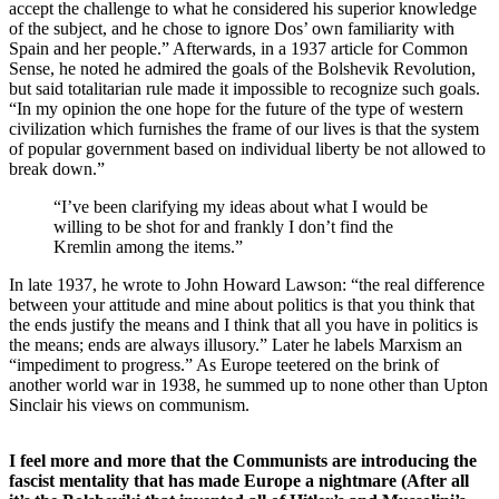
accept the challenge to what he considered his superior knowledge
of the subject, and he chose to ignore Dos’ own familiarity with
Spain and her people.” Afterwards, in a 1937 article for Common
Sense, he noted he admired the goals of the Bolshevik Revolution,
but said totalitarian rule made it impossible to recognize such goals.
“In my opinion the one hope for the future of the type of western
civilization which furnishes the frame of our lives is that the system
of popular government based on individual liberty be not allowed to
break down.”
“I’ve been clarifying my ideas about what I would be
willing to be shot for and frankly I don’t find the
Kremlin among the items.”
In late 1937, he wrote to John Howard Lawson: “the real difference
between your attitude and mine about politics is that you think that
the ends justify the means and I think that all you have in politics is
the means; ends are always illusory.” Later he labels Marxism an
“impediment to progress.” As Europe teetered on the brink of
another world war in 1938, he summed up to none other than Upton
Sinclair his views on communism.
I feel more and more that the Communists are introducing the
fascist mentality that has made Europe a nightmare (After all