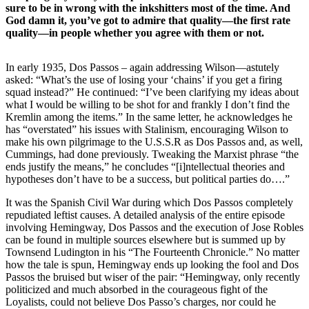
sure to be in wrong with the inkshitters most of the time. And
God damn it, you’ve got to admire that quality—the first rate
quality—in people whether you agree with them or not.
In early 1935, Dos Passos – again addressing Wilson—astutely
asked: “What’s the use of losing your ‘chains’ if you get a firing
squad instead?” He continued: “I’ve been clarifying my ideas about
what I would be willing to be shot for and frankly I don’t find the
Kremlin among the items.” In the same letter, he acknowledges he
has “overstated” his issues with Stalinism, encouraging Wilson to
make his own pilgrimage to the U.S.S.R as Dos Passos and, as well,
Cummings, had done previously. Tweaking the Marxist phrase “the
ends justify the means,” he concludes “[i]ntellectual theories and
hypotheses don’t have to be a success, but political parties do….”
It was the Spanish Civil War during which Dos Passos completely
repudiated leftist causes. A detailed analysis of the entire episode
involving Hemingway, Dos Passos and the execution of Jose Robles
can be found in multiple sources elsewhere but is summed up by
Townsend Ludington in his “The Fourteenth Chronicle.” No matter
how the tale is spun, Hemingway ends up looking the fool and Dos
Passos the bruised but wiser of the pair: “Hemingway, only recently
politicized and much absorbed in the courageous fight of the
Loyalists, could not believe Dos Passo’s charges, nor could he