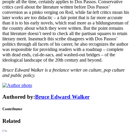
people all the time, certainly applies to Dos Passos. Conservative
critics cavil about the literature written before Dos Passos’
conversion as a pinko verging on Red, while far-left critics moan his
later works are too didactic – a fair point that is far more accurate
than it is to his early novels, which read more as a bildungsroman of
the country about which they were written. But the point remains
that literature doesn’t need to check all the partisan squares to retain
literary merit. Inasmuch this scribe disagrees with Dos Passos’
politics through all facets of his career, he also recognizes the author
was responsible for providing readers with a roadmap – complete
with dead ends, cul-de-sacs, and washed-out bridges – of the
ideological landscape of the 20th century and beyond.
Bruce Edward Walker is a freelance writer on culture, pop culture
and public policy.
Authored by:
Bruce Edward Walker
Contributor
Related