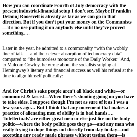
How you can coordinate Fourth of July democracy with the
present industrial-financial setup I don’t see. Maybe [Franklin
Delano] Roosevelt is already as far as we can go in that
direction. But if you don’t put your money on the Communists
—it’s no use putting it on anybody else until they’ve proved
something….
Later in the year, he admitted to a commonality “with the wobbly
line of talk … and their clever absorption of technocracy data”
compared to “the humorless monotone of the Daily Worker.” And,
to Malcom Cowley, he wrote about the socialists sniping at
Hemingway’s literary and financial success as well his refusal at the
time to align himself politically:
And for Christ’s sake people aren’t all black and white—or
communist & fascist—When there’s shooting going on you have
to take sides, I suppose though I’m not as sure of it as I was a
few years ago… But I think that any movement that makes a
practice of alienating men of ability is in bad hands….
‘Intellectuals’ are either great men or else just lice on the body
politic—where the body politic goes they go—and any man who
really trying to dope things out directly from day to day—not
accepting any ready made phrases without testing them—is