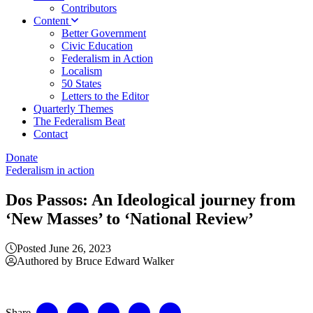
Contributors
Content
Better Government
Civic Education
Federalism in Action
Localism
50 States
Letters to the Editor
Quarterly Themes
The Federalism Beat
Contact
Donate
Federalism in action
Dos Passos: An Ideological journey from
‘New Masses’ to ‘National Review’
Posted June 26, 2023
Authored by Bruce Edward Walker
Share