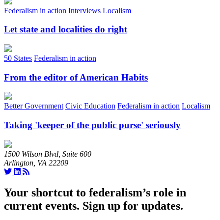
Federalism in action
Interviews
Localism
Let state and localities do right
50 States
Federalism in action
From the editor of American Habits
Better Government
Civic Education
Federalism in action
Localism
Taking 'keeper of the public purse' seriously
1500 Wilson Blvd, Suite 600
Arlington, VA 22209
Your shortcut to federalism’s role in
current events. Sign up for updates.