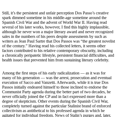
Still, it’s the persistent and unfair perception Dos Passo’s creative
spark dimmed sometime in his middle-age sometime around the
Spanish Civil War and the advent of World War II. Having read
several of his later works, however, I find this highly implausible,
although he never won a major literary award and never recognized
sales in the numbers of his peers despite assessments by such as
writers as Jean Paul Sartre that Dos Passos was “the greatest novelist
of the century.” Having read his collected letters, it seems other
factors contributed to his relative contemporary obscurity, including
a chronically peripatetic lifestyle, persistent financial difficulties, and
health issues that prevented him from sustaining literary celebrity.
Among the first steps of his early radicalization — as it was for
many of his generation — was the arrest, prosecution and eventual
execution of Sacco and Vanzetti. Afterwards, while it is true Dos
Passos initially endeared himself to those inclined to endorse the
Communist Party agenda during the better part of two decades, he
never officially joined the CP and in fact expressed more than a
degree of skepticism. Other events during the Spanish Civil War,
completely turned against the particular Stalinist brand of enforced
collectivism as antithetical to his professed agenda in which he
agitated for individual freedom. News of Stalin’s purges and, later,