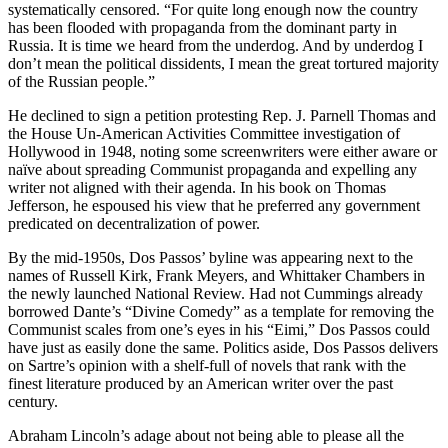
systematically censored. “For quite long enough now the country
has been flooded with propaganda from the dominant party in
Russia. It is time we heard from the underdog. And by underdog I
don’t mean the political dissidents, I mean the great tortured majority
of the Russian people.”
He declined to sign a petition protesting Rep. J. Parnell Thomas and
the House Un-American Activities Committee investigation of
Hollywood in 1948, noting some screenwriters were either aware or
naïve about spreading Communist propaganda and expelling any
writer not aligned with their agenda. In his book on Thomas
Jefferson, he espoused his view that he preferred any government
predicated on decentralization of power.
By the mid-1950s, Dos Passos’ byline was appearing next to the
names of Russell Kirk, Frank Meyers, and Whittaker Chambers in
the newly launched National Review. Had not Cummings already
borrowed Dante’s “Divine Comedy” as a template for removing the
Communist scales from one’s eyes in his “Eimi,” Dos Passos could
have just as easily done the same. Politics aside, Dos Passos delivers
on Sartre’s opinion with a shelf-full of novels that rank with the
finest literature produced by an American writer over the past
century.
Abraham Lincoln’s adage about not being able to please all the