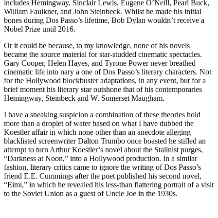
includes Hemingway, Sinclair Lewis, Eugene O’Neill, Pearl Buck,
William Faulkner, and John Steinbeck. Whilst he made his initial
bones during Dos Passo’s lifetime, Bob Dylan wouldn’t receive a
Nobel Prize until 2016.
Or it could be because, to my knowledge, none of his novels
became the source material for star-studded cinematic spectacles.
Gary Cooper, Helen Hayes, and Tyrone Power never breathed
cinematic life into nary a one of Dos Passo’s literary characters. Not
for the Hollywood blockbuster adaptations, in any event, but for a
brief moment his literary star outshone that of his contemporaries
Hemingway, Steinbeck and W. Somerset Maugham.
I have a sneaking suspicion a combination of these theories hold
more than a droplet of water based on what I have dubbed the
Koestler affair in which none other than an anecdote alleging
blacklisted screenwriter Dalton Trumbo once boasted he stifled an
attempt to turn Arthur Koestler’s novel about the Stalinist purges,
“Darkness at Noon,” into a Hollywood production. In a similar
fashion, literary critics came to ignore the writing of Dos Passo’s
friend E.E. Cummings after the poet published his second novel,
“Eimi,” in which he revealed his less-than flattering portrait of a visit
to the Soviet Union as a guest of Uncle Joe in the 1930s.