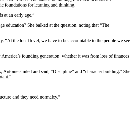
ic foundations for learning and thinking.
ds at an early age.”
e education? She balked at the question, noting that “The
y. “At the local level, we have to be accountable to the people we see
y America’s founding generation, whether it was from loss of finances
y, Antoine smiled and said, “Discipline” and “character building.” She
rtant.”
ructure and they need normalcy.”