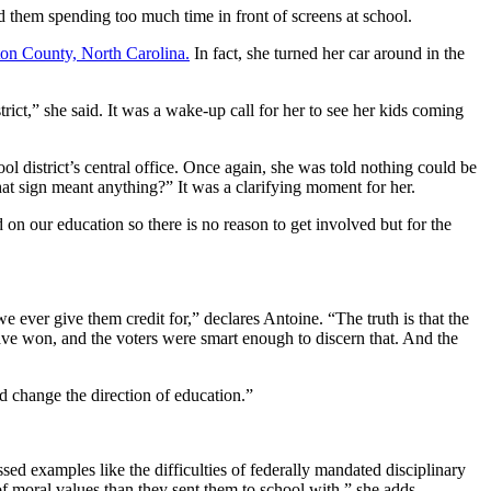
d them spending too much time in front of screens at school.
on County, North Carolina.
In fact, she turned her car around in the
trict,” she said. It was a wake-up call for her to see her kids coming
l district’s central office. Once again, she was told nothing could be
hat sign meant anything?” It was a clarifying moment for her.
n our education so there is no reason to get involved but for the
e ever give them credit for,” declares Antoine. “The truth is that the
have won, and the voters were smart enough to discern that. And the
and change the direction of education.”
sed examples like the difficulties of federally mandated disciplinary
 of moral values than they sent them to school with,” she adds.