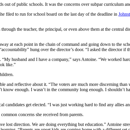
ds out of public schools. It was the concerns over subpar curriculum an
he filed to run for school board on the last day of the deadline in
Johnst
through the teacher, the principal, or even above them at the central dis
 away at each point in the chain of command and going down to the schoo
countability” hung over the director’s door. “I asked the director if t
al. “My husband and I have a company,” says Antoine. “We worked hard o
ok like.”
hildren.
mble and reflective about it. “The voters are much more discerning than w
 didn’t know enough. I wasn’t in the community long enough. I shouldn’t 
 local candidates get elected. “I was just working hard to find any allies 
e common concerns she received from parents.
ve lost direction. We are doing everything but education.” Antoine stres
to learning. “Parents are upset kids are coming home with a different set