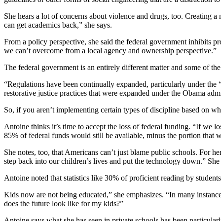
She hears a lot of concerns about violence and drugs, too. Creating a m
can get academics back,” she says.
From a policy perspective, she said the federal government inhibits pr
we can’t overcome from a local agency and ownership perspective.”
The federal government is an entirely different matter and some of the
“Regulations have been continually expanded, particularly under the “E
restorative justice practices that were expanded under the Obama admi
So, if you aren’t implementing certain types of discipline based on wha
Antoine thinks it’s time to accept the loss of federal funding. “If we l
85% of federal funds would still be available, minus the portion that w
She notes, too, that Americans can’t just blame public schools. For her
step back into our children’s lives and put the technology down.” She a
Antoine noted that statistics like 30% of proficient reading by student
Kids now are not being educated,” she emphasizes. “In many instance
does the future look like for my kids?”
Antoine says what she has seen in private schools has been particularl