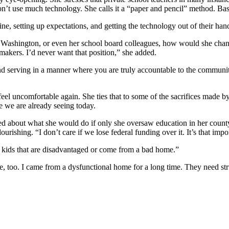
on’t use much technology. She calls it a “paper and pencil” method. Bas
ine, setting up expectations, and getting the technology out of their han
 Washington, or even her school board colleagues, how would she chang
makers. I’d never want that position,” she added.
and serving in a manner where you are truly accountable to the communit
el uncomfortable again. She ties that to some of the sacrifices made b
le we are already seeing today.
ssed about what she would do if only she oversaw education in her count
rishing. “I don’t care if we lose federal funding over it. It’s that impo
n kids that are disadvantaged or come from a bad home.”
e, too. I came from a dysfunctional home for a long time. They need st