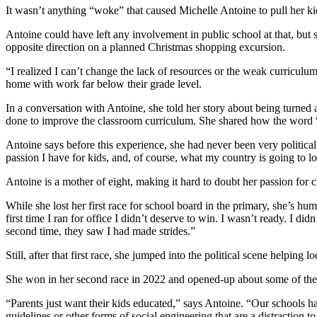
It wasn’t anything “woke” that caused Michelle Antoine to pull her ki
Antoine could have left any involvement in public school at that, but s
opposite direction on a planned Christmas shopping excursion.
“I realized I can’t change the lack of resources or the weak curriculum 
home with work far below their grade level.
In a conversation with Antoine, she told her story about being turned
done to improve the classroom curriculum. She shared how the word “ac
Antoine says before this experience, she had never been very politic
passion I have for kids, and, of course, what my country is going to lo
Antoine is a mother of eight, making it hard to doubt her passion for c
While she lost her first race for school board in the primary, she’s hu
first time I ran for office I didn’t deserve to win. I wasn’t ready. I
second time, they saw I had made strides.”
Still, after that first race, she jumped into the political scene helping
She won in her second race in 2022 and opened-up about some of th
“Parents just want their kids educated,” says Antoine. “Our schools ha
guidelines or other forms of social engineering that are a distraction 