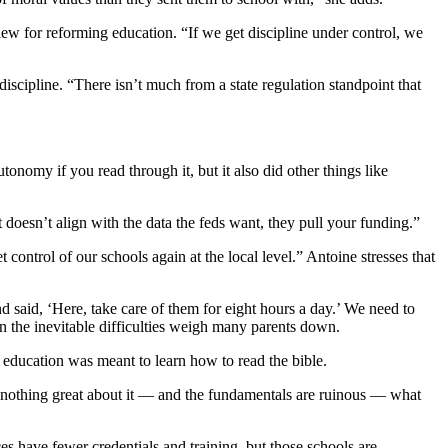
view for reforming education. “If we get discipline under control, we
iscipline. “There isn’t much from a state regulation standpoint that
nomy if you read through it, but it also did other things like
t doesn’t align with the data the feds want, they pull your funding.”
 control of our schools again at the local level.” Antoine stresses that
nd said, ‘Here, take care of them for eight hours a day.’ We need to
hen the inevitable difficulties weigh many parents down.
ic education was meant to learn how to read the bible.
 nothing great about it — and the fundamentals are ruinous — what
es have fewer credentials and training, but those schools are