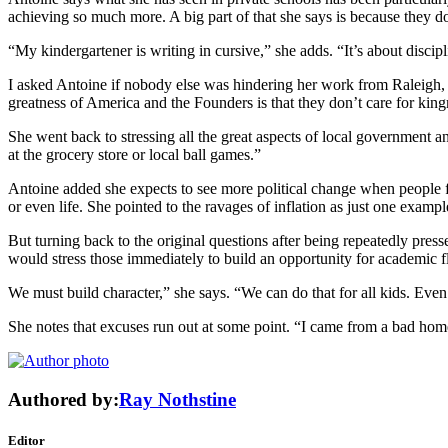
achieving so much more. A big part of that she says is because they d
“My kindergartener is writing in cursive,” she adds. “It’s about discipl
I asked Antoine if nobody else was hindering her work from Raleigh,
greatness of America and the Founders is that they don’t care for king
She went back to stressing all the great aspects of local government 
at the grocery store or local ball games.”
Antoine added she expects to see more political change when people fe
or even life. She pointed to the ravages of inflation as just one examp
But turning back to the original questions after being repeatedly pre
would stress those immediately to build an opportunity for academic flou
We must build character,” she says. “We can do that for all kids. Eve
She notes that excuses run out at some point. “I came from a bad hom
Authored by:
Ray Nothstine
Editor