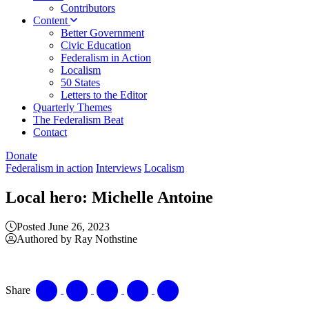
Contributors
Content
Better Government
Civic Education
Federalism in Action
Localism
50 States
Letters to the Editor
Quarterly Themes
The Federalism Beat
Contact
Donate
Federalism in action
Interviews
Localism
Local hero: Michelle Antoine
Posted June 26, 2023
Authored by Ray Nothstine
Share