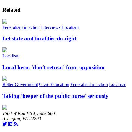
Related
Federalism in action
Interviews
Localism
Let state and localities do right
Localism
Local hero: 'don't retreat' from opposition
Better Government
Civic Education
Federalism in action
Localism
Taking 'keeper of the public purse' seriously
1500 Wilson Blvd, Suite 600
Arlington, VA 22209