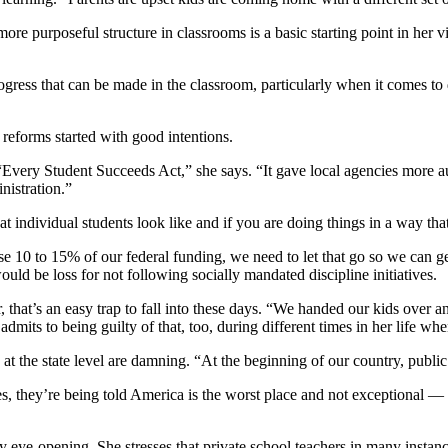
ore purposeful structure in classrooms is a basic starting point in her 
ogress that can be made in the classroom, particularly when it comes to d
 reforms started with good intentions.
very Student Succeeds Act,” she says. “It gave local agencies more auto
nistration.”
t individual students look like and if you are doing things in a way tha
ose 10 to 15% of our federal funding, we need to let that go so we can get
ould be loss for not following socially mandated discipline initiatives.
, that’s an easy trap to fall into these days. “We handed our kids over a
dmits to being guilty of that, too, during different times in her life w
s at the state level are damning. “At the beginning of our country, publ
s, they’re being told America is the worst place and not exceptional —
y eye-opening. She stresses that private school teachers in many instanc