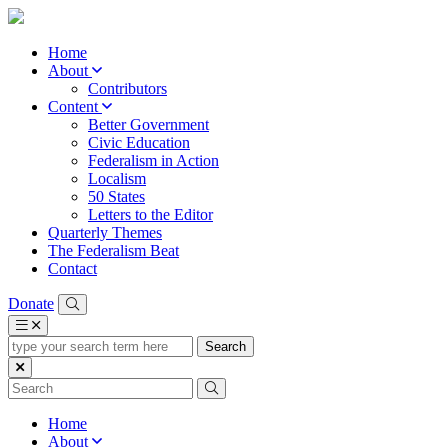
Home
About
Contributors
Content
Better Government
Civic Education
Federalism in Action
Localism
50 States
Letters to the Editor
Quarterly Themes
The Federalism Beat
Contact
Donate
type
your
search
term
here
Home
About