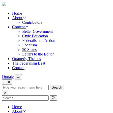
Home
About
Contributors
Content
Better Government
Civic Education
Federalism in Action
Localism
50 States
Letters to the Editor
Quarterly Themes
The Federalism Beat
Contact
Donate
type
your
search
term
here
Home
About