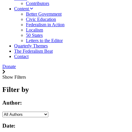
Contributors
Content
Better Government
Civic Education
Federalism in Action
Localism
50 States
Letters to the Editor
Quarterly Themes
The Federalism Beat
Contact
Donate
Show Filters
Filter by
Author:
Date: