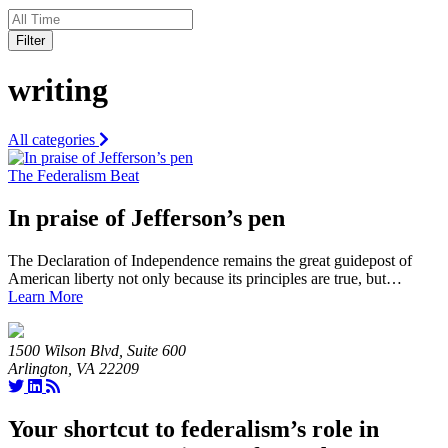
Filter
writing
All categories
The Federalism Beat
In praise of Jefferson’s pen
The Declaration of Independence remains the great guidepost of
American liberty not only because its principles are true, but…
Learn More
1500 Wilson Blvd, Suite 600
Arlington, VA 22209
Your shortcut to federalism’s role in