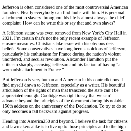
Jefferson is often considered one of the most controversial American
founders. Nearly everybody can find faults with him. His personal
attachment to slavery throughout his life is almost always the chief
complaint. How can he write this or say that and own slaves?
A Jefferson statue was even removed from New York’s City Hall in
2021. I’m certain that’s not the only recent example of Jefferson
erasure measures. Christians take issue with his obvious deist
beliefs. Some conservatives have long been suspicious of Jefferson,
particularly his enthusiasm for France during the nation’s violent,
unordered, and secular revolution. Alexander Hamilton put the
criticism sharply, accusing Jefferson and his faction of having “a
womanish attachment to France.”
But Jefferson is very human and American in his contradictions. I
find myself drawn to Jefferson, especially as a writer. His beautiful
articulation of the rights of man that transcend the state can’t be
appreciated enough. Coolidge was right to say that we can’t
advance beyond the principles of the document during his notable
150th address on the anniversary of the Declaration. To try to do so
only becomes a fall backward against progress.
Heading into America250 and beyond, I believe the task for citizens
and lawmakers alike is to live up to those principles and to the high