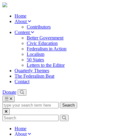
Home
About
Contributors
Content
Better Government
Civic Education
Federalism in Action
Localism
50 States
Letters to the Editor
Quarterly Themes
The Federalism Beat
Contact
Donate
type
your
search
term
here
Home
About