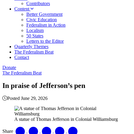
Contributors
Content
Better Government
Civic Education
Federalism in Action
Localism
50 States
Letters to the Editor
Quarterly Themes
The Federalism Beat
Contact
Donate
The Federalism Beat
In praise of Jefferson’s pen
Posted June 29, 2026
A statue of Thomas Jefferson in Colonial Williamsburg
Share