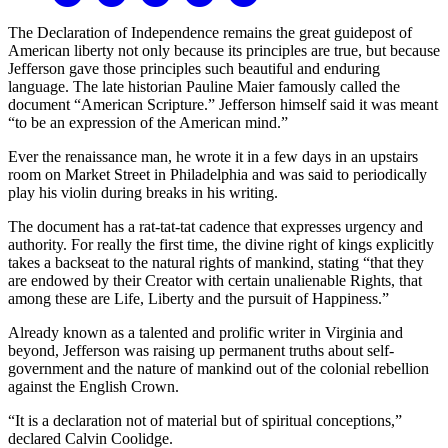
The Declaration of Independence remains the great guidepost of
American liberty not only because its principles are true, but because
Jefferson gave those principles such beautiful and enduring
language. The late historian Pauline Maier famously called the
document “American Scripture.” Jefferson himself said it was meant
“to be an expression of the American mind.”
Ever the renaissance man, he wrote it in a few days in an upstairs
room on Market Street in Philadelphia and was said to periodically
play his violin during breaks in his writing.
The document has a rat-tat-tat cadence that expresses urgency and
authority. For really the first time, the divine right of kings explicitly
takes a backseat to the natural rights of mankind, stating “that they
are endowed by their Creator with certain unalienable Rights, that
among these are Life, Liberty and the pursuit of Happiness.”
Already known as a talented and prolific writer in Virginia and
beyond, Jefferson was raising up permanent truths about self-
government and the nature of mankind out of the colonial rebellion
against the English Crown.
“It is a declaration not of material but of spiritual conceptions,”
declared Calvin Coolidge.