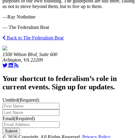
purposes of our own founding. The guideposts are still there, calling
us not to move beyond them, but to live up to them.
—Ray Nothstine
— The Federalism Beat
Back to The Federalism Beat
1500 Wilson Blvd, Suite 600
Arlington, VA 22209
Your shortcut to federalism’s role in
current events. Sign up for updates.
Untitled
(Required)
Last
Name
(Required)
Email
(Required)
© 2026 Copyright. All Rights Reserved.
Privacy Policy