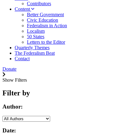
Contributors
Content
Better Government
Civic Education
Federalism in Action
Localism
50 States
Letters to the Editor
Quarterly Themes
The Federalism Beat
Contact
Donate
Show Filters
Filter by
Author:
Date: