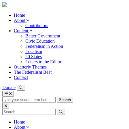
Home
About
Contributors
Content
Better Government
Civic Education
Federalism in Action
Localism
50 States
Letters to the Editor
Quarterly Themes
The Federalism Beat
Contact
Donate
type
your
search
term
here
Home
About