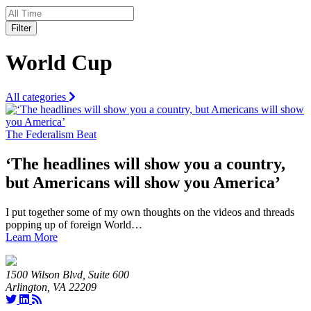
Filter
World Cup
All categories
The Federalism Beat
‘The headlines will show you a country,
but Americans will show you America’
I put together some of my own thoughts on the videos and threads
popping up of foreign World…
Learn More
1500 Wilson Blvd, Suite 600
Arlington, VA 22209