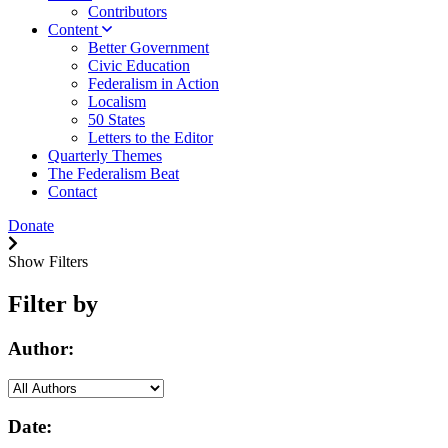
Contributors
Content
Better Government
Civic Education
Federalism in Action
Localism
50 States
Letters to the Editor
Quarterly Themes
The Federalism Beat
Contact
Donate
Show Filters
Filter by
Author:
Date: