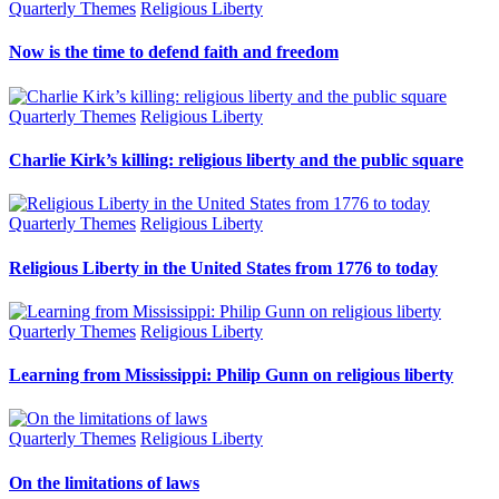
Quarterly Themes
Religious Liberty
Now is the time to defend faith and freedom
Quarterly Themes
Religious Liberty
Charlie Kirk’s killing: religious liberty and the public square
Quarterly Themes
Religious Liberty
Religious Liberty in the United States from 1776 to today
Quarterly Themes
Religious Liberty
Learning from Mississippi: Philip Gunn on religious liberty
Quarterly Themes
Religious Liberty
On the limitations of laws