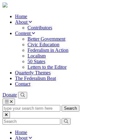
Home
About
Contributors
Content
Better Government
Civic Education
Federalism in Action
Localism
50 States
Letters to the Editor
Quarterly Themes
The Federalism Beat
Contact
Donate
type
your
search
term
here
Home
About