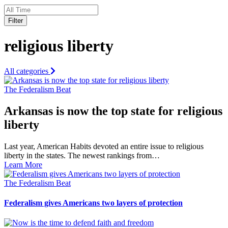
Filter
religious liberty
All categories
The Federalism Beat
Arkansas is now the top state for religious
liberty
Last year, American Habits devoted an entire issue to religious
liberty in the states. The newest rankings from…
Learn More
The Federalism Beat
Federalism gives Americans two layers of protection