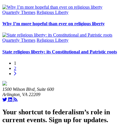
Quarterly Themes
Religious Liberty
Why I’m more hopeful than ever on religious liberty
Quarterly Themes
Religious Liberty
State religious liberty: its Constitutional and Patristic roots
1
2
1500 Wilson Blvd, Suite 600
Arlington, VA 22209
Your shortcut to federalism’s role in
current events. Sign up for updates.