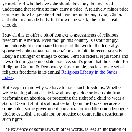
year-old girl who believes she should be a boy, but many of us
understand that saying so may carry a price. A relatively minor price,
compared to what people of faith endure in Sudan, Syria, China,
and other manmade hells, but for we the weak, the pain is real
enough.
I say all this to offer a bit of context to assessments of religious
freedom in America. Even though this country is astoundingly,
miraculously free compared to most of the world, the federally-
sponsored animus against Judeo-Christian faith in recent years is
likely a harbinger of things to come. Terrible federal regulations and
laws often migrate into state practice, so it’s good that the Center for
Religion, Culture & Democracy, for example, tracks a wide set of
religious freedoms in its annual
Religious Liberty in the States
index
.
But keep in mind why we have to track such freedoms. Whether
we’re talking about a state law allowing a doctor to abstain from
performing an abortion, or protecting the right of a child to wear a
star of David t-shirt, it’s almost certainly on the books because at
some point, some government bureaucrat or meddlesome ideologue
tried to establish a regulation or practice or court ruling restricting
such rights.
The existence of some laws, in other words, is less an indication of