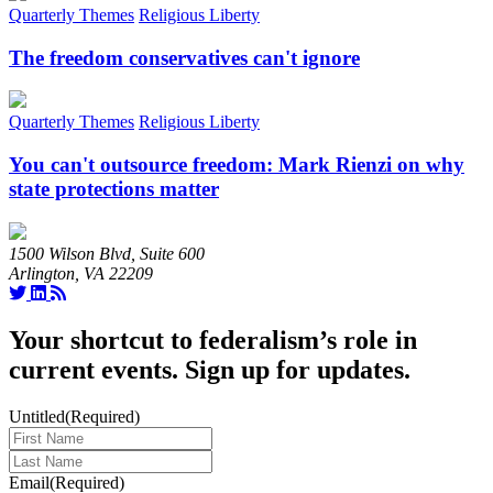
Quarterly Themes
Religious Liberty
The freedom conservatives can't ignore
Quarterly Themes
Religious Liberty
You can't outsource freedom: Mark Rienzi on why
state protections matter
1500 Wilson Blvd, Suite 600
Arlington, VA 22209
Your shortcut to federalism’s role in
current events. Sign up for updates.
Untitled
(Required)
Last
Name
(Required)
Email
(Required)