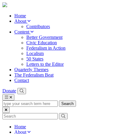
Home
About
Contributors
Content
Better Government
Civic Education
Federalism in Action
Localism
50 States
Letters to the Editor
Quarterly Themes
The Federalism Beat
Contact
Donate
type
your
search
term
here
Home
About