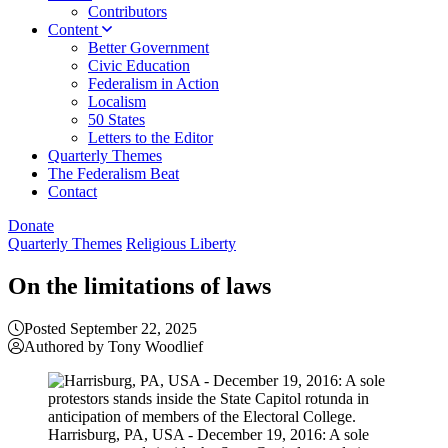
Contributors
Content
Better Government
Civic Education
Federalism in Action
Localism
50 States
Letters to the Editor
Quarterly Themes
The Federalism Beat
Contact
Donate
Quarterly Themes
Religious Liberty
On the limitations of laws
Posted September 22, 2025
Authored by Tony Woodlief
Harrisburg, PA, USA - December 19, 2016: A sole