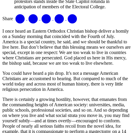
protestors stands inside the State Capitol rotunda in
anticipation of members of the Electoral College.
Share
I once heard an Eastern Orthodox Christian bishop deliver a homily
on a Sunday morning that coincided with the Fourth of July.
America is a special country, he said, and we should be thankful to
live here. But don’t believe that this blessing means we ourselves are
special, except in one respect: We are too weak to live in countries
where Christians are persecuted. God placed us here in His mercy,
the bishop said, because we are too weak to live elsewhere.
You could have heard a pin drop. It’s not a message American
Christians are accustomed to hearing. But compared to much of the
world today and across most of human history, there is very little
religious persecution in America.
There is certainly a growing hostility, however, that emanates from
the commanding heights of American society: universities, media,
public schools, professional societies, and so on. And so depending
on where you live and what social strata you move in, you may find
yourself subtly—and at times overtly—encouraged to conform.
People of nearly all serious faiths recoil from the novel idea, for
example, that it is compassionate to perform a mastectomy on a 14