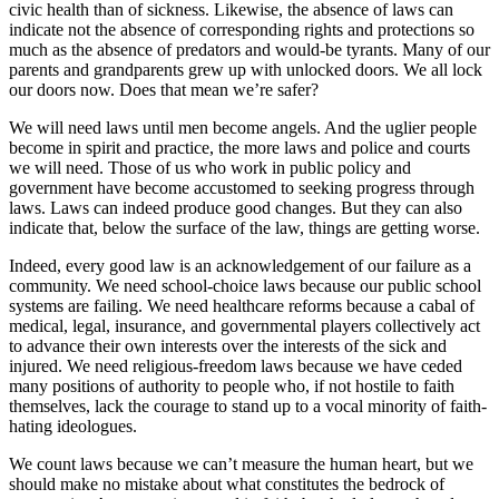
civic health than of sickness. Likewise, the absence of laws can
indicate not the absence of corresponding rights and protections so
much as the absence of predators and would-be tyrants. Many of our
parents and grandparents grew up with unlocked doors. We all lock
our doors now. Does that mean we’re safer?
We will need laws until men become angels. And the uglier people
become in spirit and practice, the more laws and police and courts
we will need. Those of us who work in public policy and
government have become accustomed to seeking progress through
laws. Laws can indeed produce good changes. But they can also
indicate that, below the surface of the law, things are getting worse.
Indeed, every good law is an acknowledgement of our failure as a
community. We need school-choice laws because our public school
systems are failing. We need healthcare reforms because a cabal of
medical, legal, insurance, and governmental players collectively act
to advance their own interests over the interests of the sick and
injured. We need religious-freedom laws because we have ceded
many positions of authority to people who, if not hostile to faith
themselves, lack the courage to stand up to a vocal minority of faith-
hating ideologues.
We count laws because we can’t measure the human heart, but we
should make no mistake about what constitutes the bedrock of