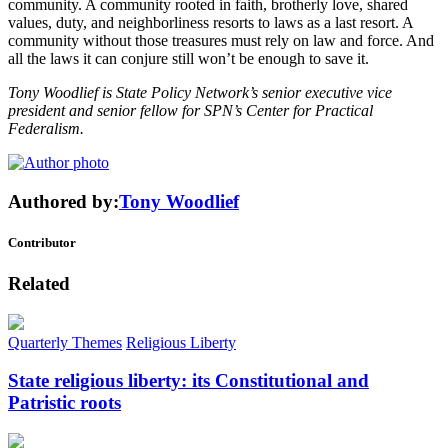
community. A community rooted in faith, brotherly love, shared
values, duty, and neighborliness resorts to laws as a last resort. A
community without those treasures must rely on law and force. And
all the laws it can conjure still won’t be enough to save it.
Tony Woodlief is State Policy Network’s senior executive vice
president and senior fellow for SPN’s Center for Practical
Federalism.
Authored by:
Tony Woodlief
Contributor
Related
Quarterly Themes
Religious Liberty
State religious liberty: its Constitutional and
Patristic roots