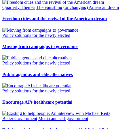
Quarterly Themes
The vanishing (or changing) American dream
Freedom cities and the revival of the American dream
Policy solutions for the newly elected
Moving from campaigns to governance
Policy solutions for the newly elected
Public agendas and elite alternatives
Policy solutions for the newly elected
Encourage AI’s healthcare potential
Better Government
Media and self-government