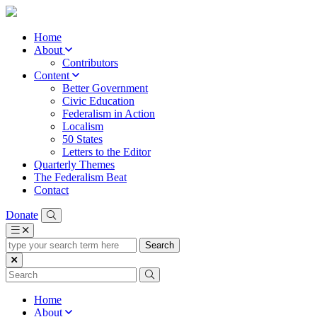
Home
About
Contributors
Content
Better Government
Civic Education
Federalism in Action
Localism
50 States
Letters to the Editor
Quarterly Themes
The Federalism Beat
Contact
Donate
type
your
search
term
here
Home
About