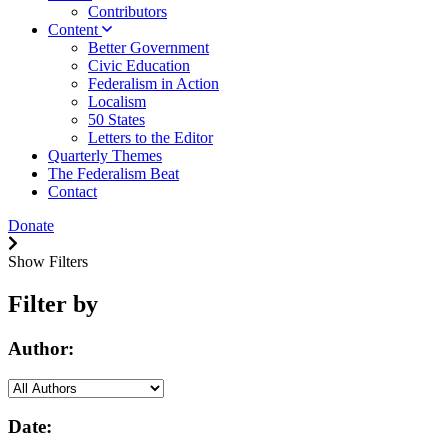
Contributors
Content
Better Government
Civic Education
Federalism in Action
Localism
50 States
Letters to the Editor
Quarterly Themes
The Federalism Beat
Contact
Donate
Show Filters
Filter by
Author:
Date: