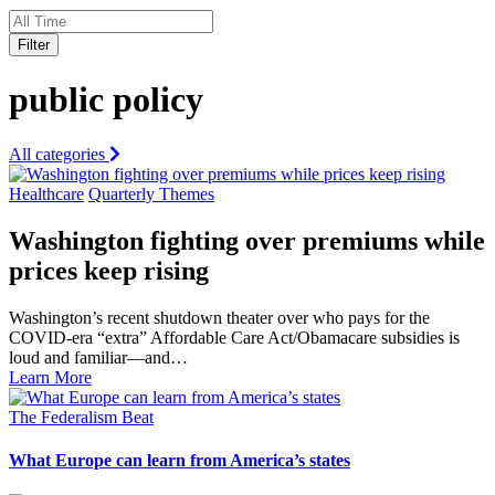
Filter
public policy
All categories
Healthcare
Quarterly Themes
Washington fighting over premiums while
prices keep rising
Washington’s recent shutdown theater over who pays for the
COVID-era “extra” Affordable Care Act/Obamacare subsidies is
loud and familiar—and…
Learn More
The Federalism Beat
What Europe can learn from America’s states