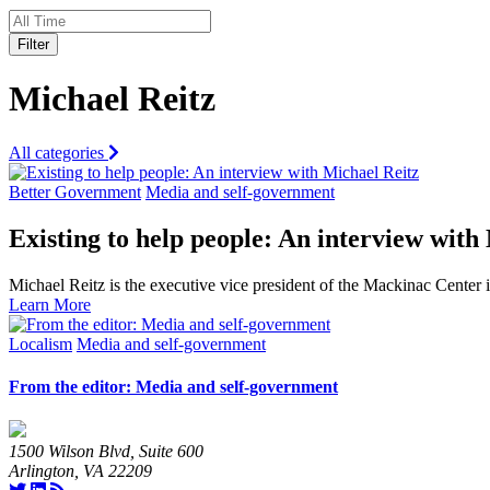
Filter
Michael Reitz
All categories
Better Government
Media and self-government
Existing to help people: An interview with
Michael Reitz is the executive vice president of the Mackinac Center
Learn More
Localism
Media and self-government
From the editor: Media and self-government
1500 Wilson Blvd, Suite 600
Arlington, VA 22209