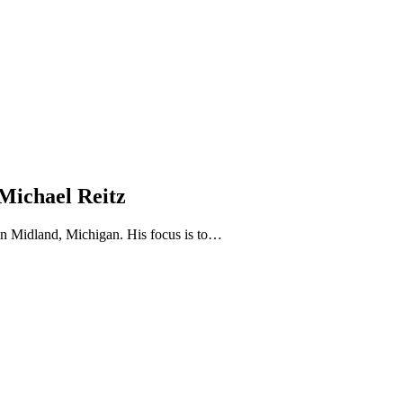
 Michael Reitz
 in Midland, Michigan. His focus is to…