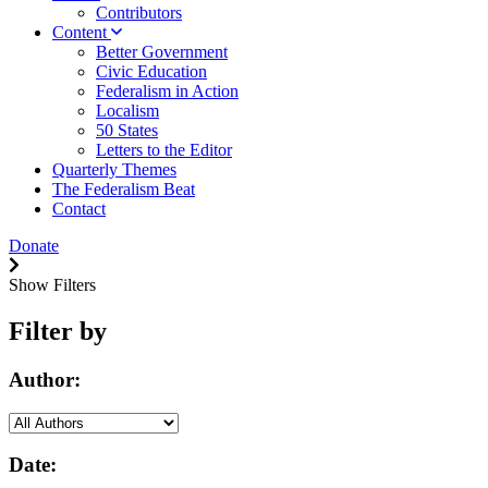
Contributors
Content
Better Government
Civic Education
Federalism in Action
Localism
50 States
Letters to the Editor
Quarterly Themes
The Federalism Beat
Contact
Donate
Show Filters
Filter by
Author:
Date: