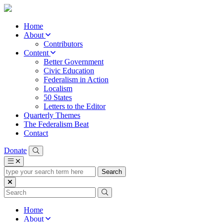
Home
About
Contributors
Content
Better Government
Civic Education
Federalism in Action
Localism
50 States
Letters to the Editor
Quarterly Themes
The Federalism Beat
Contact
Donate
type
your
search
term
here
Home
About