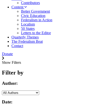
Contributors
Content
Better Government
Civic Education
Federalism in Action
Localism
50 States
Letters to the Editor
Quarterly Themes
The Federalism Beat
Contact
Donate
Show Filters
Filter by
Author:
Date: