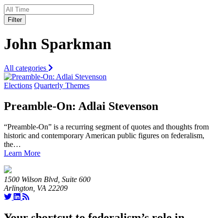
Filter
John Sparkman
All categories
Elections
Quarterly Themes
Preamble-On: Adlai Stevenson
“Preamble-On” is a recurring segment of quotes and thoughts from
historic and contemporary American public figures on federalism,
the…
Learn More
1500 Wilson Blvd, Suite 600
Arlington, VA 22209
Your shortcut to federalism’s role in