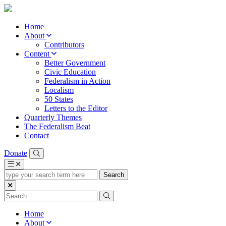
Home
About
Contributors
Content
Better Government
Civic Education
Federalism in Action
Localism
50 States
Letters to the Editor
Quarterly Themes
The Federalism Beat
Contact
Donate
type
your
search
term
here
Home
About