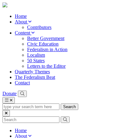
Home
About
Contributors
Content
Better Government
Civic Education
Federalism in Action
Localism
50 States
Letters to the Editor
Quarterly Themes
The Federalism Beat
Contact
Donate
type
your
search
term
here
Home
About