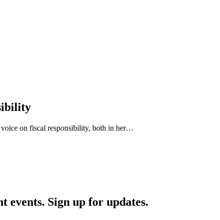
ibility
 voice on fiscal responsibility, both in her…
nt events. Sign up for updates.