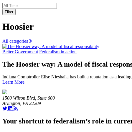
Filter
Hoosier
All categories
Better Government
Federalism in action
The Hoosier way: A model of fiscal respons
Indiana Comptroller Elise Nieshalla has built a reputation as a leading
Learn More
1500 Wilson Blvd, Suite 600
Arlington, VA 22209
Your shortcut to federalism’s role in curre