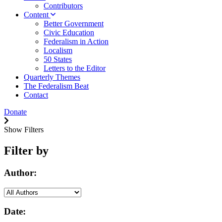
Contributors
Content
Better Government
Civic Education
Federalism in Action
Localism
50 States
Letters to the Editor
Quarterly Themes
The Federalism Beat
Contact
Donate
Show Filters
Filter by
Author:
Date: