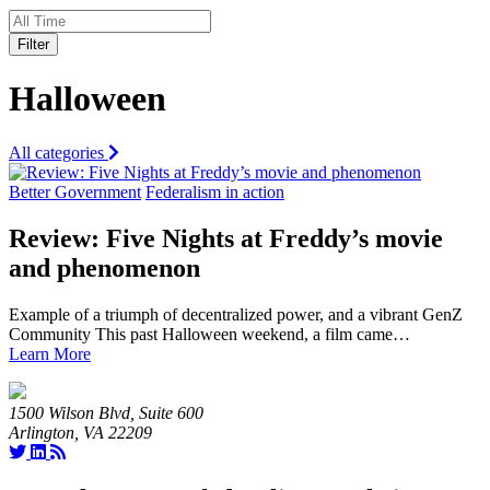
Filter
Halloween
All categories
Better Government
Federalism in action
Review: Five Nights at Freddy’s movie
and phenomenon
Example of a triumph of decentralized power, and a vibrant GenZ
Community This past Halloween weekend, a film came…
Learn More
1500 Wilson Blvd, Suite 600
Arlington, VA 22209