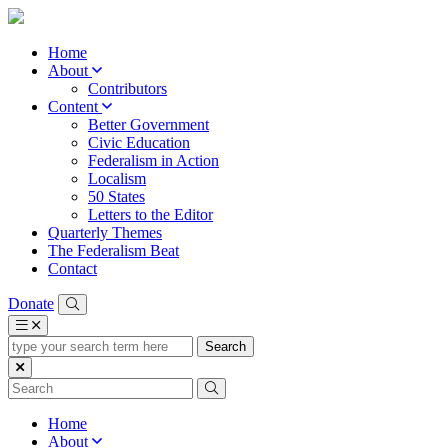
Home
About
Contributors
Content
Better Government
Civic Education
Federalism in Action
Localism
50 States
Letters to the Editor
Quarterly Themes
The Federalism Beat
Contact
Donate
type
your
search
term
here
Home
About