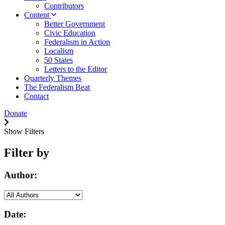
Contributors
Content
Better Government
Civic Education
Federalism in Action
Localism
50 States
Letters to the Editor
Quarterly Themes
The Federalism Beat
Contact
Donate
Show Filters
Filter by
Author:
Date: