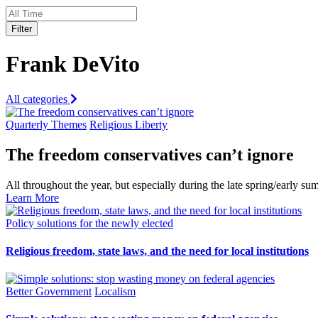
Filter
Frank DeVito
All categories
Quarterly Themes
Religious Liberty
The freedom conservatives can’t ignore
All throughout the year, but especially during the late spring/early
Learn More
Policy solutions for the newly elected
Religious freedom, state laws, and the need for local institutions
Better Government
Localism