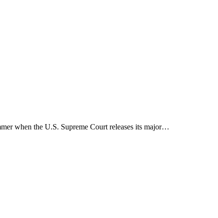
 summer when the U.S. Supreme Court releases its major…