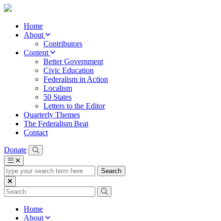
Home
About
Contributors
Content
Better Government
Civic Education
Federalism in Action
Localism
50 States
Letters to the Editor
Quarterly Themes
The Federalism Beat
Contact
Donate
type
your
search
term
here
Home
About