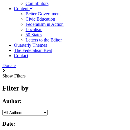
Contributors
Content
Better Government
Civic Education
Federalism in Action
Localism
50 States
Letters to the Editor
Quarterly Themes
The Federalism Beat
Contact
Donate
Show Filters
Filter by
Author:
Date: