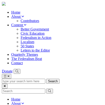
Home
About
Contributors
Content
Better Government
Civic Education
Federalism in Action
Localism
50 States
Letters to the Editor
Quarterly Themes
The Federalism Beat
Contact
Donate
type
your
search
term
here
Home
About