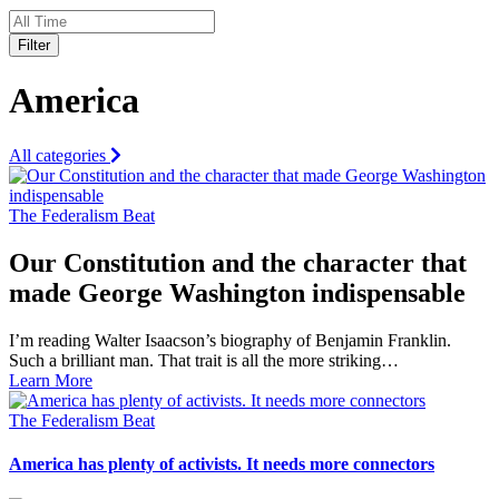
Filter
America
All categories
The Federalism Beat
Our Constitution and the character that
made George Washington indispensable
I’m reading Walter Isaacson’s biography of Benjamin Franklin.
Such a brilliant man. That trait is all the more striking…
Learn More
The Federalism Beat
America has plenty of activists. It needs more connectors