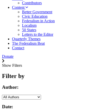
Contributors
Content
Better Government
Civic Education
Federalism in Action
Localism
50 States
Letters to the Editor
Quarterly Themes
The Federalism Beat
Contact
Donate
Show Filters
Filter by
Author:
Date: