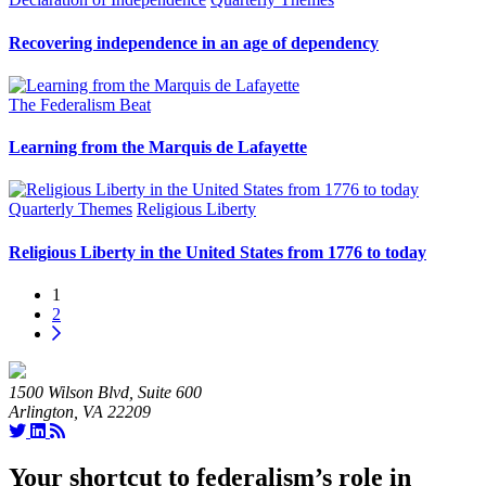
Recovering independence in an age of dependency
The Federalism Beat
Learning from the Marquis de Lafayette
Quarterly Themes
Religious Liberty
Religious Liberty in the United States from 1776 to today
1
2
1500 Wilson Blvd, Suite 600
Arlington, VA 22209
Your shortcut to federalism’s role in