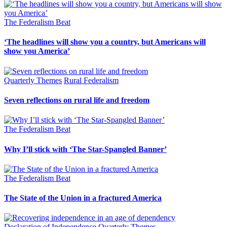
The Federalism Beat
‘The headlines will show you a country, but Americans will
show you America’
Quarterly Themes
Rural Federalism
Seven reflections on rural life and freedom
The Federalism Beat
Why I’ll stick with ‘The Star-Spangled Banner’
The Federalism Beat
The State of the Union in a fractured America
Declaration of Independence
Quarterly Themes