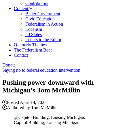
Contributors
Content
Better Government
Civic Education
Federalism in Action
Localism
50 States
Letters to the Editor
Quarterly Themes
The Federalism Beat
Contact
Donate
Saying no to federal education intervention
Pushing power downward with
Michigan’s Tom McMillin
Posted April 14, 2025
Authored by Tom McMillin
Capitol Building, Lansing Michigan.