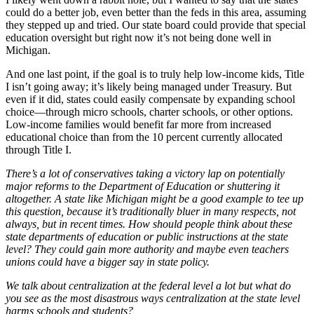
could do a better job, even better than the feds in this area, assuming
they stepped up and tried. Our state board could provide that special
education oversight but right now it’s not being done well in
Michigan.
And one last point, if the goal is to truly help low-income kids, Title
I isn’t going away; it’s likely being managed under Treasury. But
even if it did, states could easily compensate by expanding school
choice—through micro schools, charter schools, or other options.
Low-income families would benefit far more from increased
educational choice than from the 10 percent currently allocated
through Title I.
There’s a lot of conservatives taking a victory lap on potentially
major reforms to the Department of Education or shuttering it
altogether. A state like Michigan might be a good example to tee up
this question, because it’s traditionally bluer in many respects, not
always, but in recent times. How should people think about these
state departments of education or public instructions at the state
level? They could gain more authority and maybe even teachers
unions could have a bigger say in state policy.
We talk about centralization at the federal level a lot but what do
you see as the most disastrous ways centralization at the state level
harms schools and students?