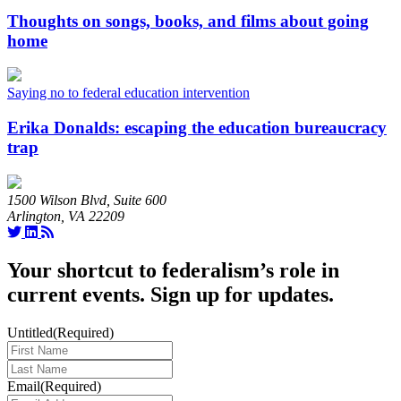
Thoughts on songs, books, and films about going
home
Saying no to federal education intervention
Erika Donalds: escaping the education bureaucracy
trap
1500 Wilson Blvd, Suite 600
Arlington, VA 22209
Your shortcut to federalism’s role in
current events. Sign up for updates.
Untitled
(Required)
Last
Name
(Required)
Email
(Required)