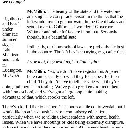
see change?
McMillin:
The beauty of the state and the water are
amazing. The conspiracy person in me thinks that the
Lighthouse
left would love to get our water in the Great Lakes and
and beach
send it over to California. I wonder if Governor
under
Whitmer and other leftists are in on that. Seriously
dramatic
though, it’s a beautiful state.
summer
sky, a
Politically, our homeschool laws are probably the best
Lake
in the country. The left has been trying to go after that.
Michigan
state park
I saw that, they want registration, right?
in
Ludington,
McMillin:
Yes, we don’t have registration. A parent
MI, USA.
here can basically do what they feel is best for their
child. They don’t have to tell the state what they’re
doing and there is no testing. We’ve got a great environment here
with homeschool, and we’ve got a large population taking
advantage of that, which spooks the left.
There’s a lot I’d like to change. This one’s a little controversial, but I
would like to at least push back on compulsory education,
particularly when we’re talking about students with mental health
issues. When we have shootings or kids being extremely disruptive,
to force them into the classroom is wrong. At the very least, parents