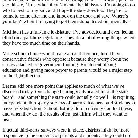
should say, “Hey, when there’s mental health issues, I’m going to do
what’s best for my kid, and I hope the state does too. They’re not
going to come after me and knock on the door and say, ‘Where’s
your kid?’ when I’m trying to get them straightened out mentally.”
Michigan has a full-time legislature. I’ve advocated and even led an
effort on a part-time legislature. They do a lot of wrong things when
they have too much time on their hands.
More school choice would make a real difference, too. I have
conservative friends who oppose it because they worry about the
strings attached to government funding. But decentralizing
education and giving more power to parents would be a major step
in the right direction
Let me add one more point that applies to much of what we’ve
discussed today. One change I strongly advocated for at the state
board—and something the state could actually do well—is requiring
independent, third-party surveys of parents, teachers, and students to
measure satisfaction. School districts don’t currently conduct these,
and when they do, the results often just affirm what they want to
hear.
If actual third-party surveys were in place, districts might be more
responsive to the concerns of parents and students. They could no