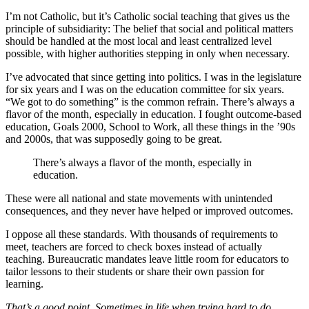
I’m not Catholic, but it’s Catholic social teaching that gives us the
principle of subsidiarity: The belief that social and political matters
should be handled at the most local and least centralized level
possible, with higher authorities stepping in only when necessary.
I’ve advocated that since getting into politics. I was in the legislature
for six years and I was on the education committee for six years.
“We got to do something” is the common refrain. There’s always a
flavor of the month, especially in education. I fought outcome-based
education, Goals 2000, School to Work, all these things in the ’90s
and 2000s, that was supposedly going to be great.
There’s always a flavor of the month, especially in
education.
These were all national and state movements with unintended
consequences, and they never have helped or improved outcomes.
I oppose all these standards. With thousands of requirements to
meet, teachers are forced to check boxes instead of actually
teaching. Bureaucratic mandates leave little room for educators to
tailor lessons to their students or share their own passion for
learning.
That’s a good point. Sometimes in life when trying hard to do