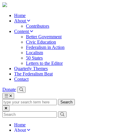
Home
About
Contributors
Content
Better Government
Civic Education
Federalism in Action
Localism
50 States
Letters to the Editor
Quarterly Themes
The Federalism Beat
Contact
Donate
type
your
search
term
here
Home
About