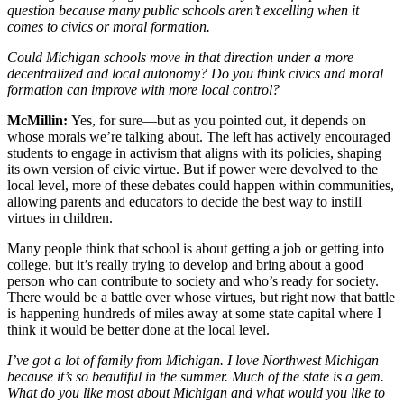
question because many public schools aren’t excelling when it
comes to civics or moral formation.
Could Michigan schools move in that direction under a more
decentralized and local autonomy? Do you think civics and moral
formation can improve with more local control?
McMillin:
Yes, for sure—but as you pointed out, it depends on
whose morals we’re talking about. The left has actively encouraged
students to engage in activism that aligns with its policies, shaping
its own version of civic virtue. But if power were devolved to the
local level, more of these debates could happen within communities,
allowing parents and educators to decide the best way to instill
virtues in children.
Many people think that school is about getting a job or getting into
college, but it’s really trying to develop and bring about a good
person who can contribute to society and who’s ready for society.
There would be a battle over whose virtues, but right now that battle
is happening hundreds of miles away at some state capital where I
think it would be better done at the local level.
I’ve got a lot of family from Michigan. I love Northwest Michigan
because it’s so beautiful in the summer. Much of the state is a gem.
What do you like most about Michigan and what would you like to