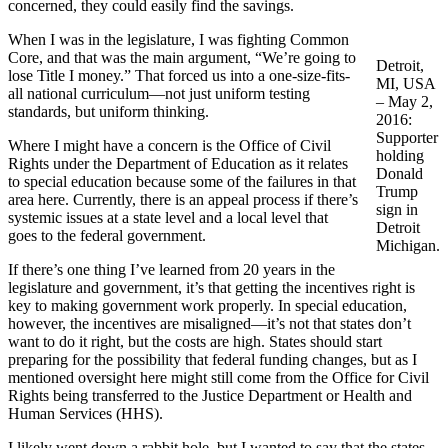
concerned, they could easily find the savings.
When I was in the legislature, I was fighting Common
Core, and that was the main argument, “We’re going to
Detroit,
lose Title I money.” That forced us into a one-size-fits-
MI, USA
all national curriculum—not just uniform testing
– May 2,
standards, but uniform thinking.
2016:
Supporter
Where I might have a concern is the Office of Civil
holding
Rights under the Department of Education as it relates
Donald
to special education because some of the failures in that
Trump
area here. Currently, there is an appeal process if there’s
sign in
systemic issues at a state level and a local level that
Detroit
goes to the federal government.
Michigan.
If there’s one thing I’ve learned from 20 years in the
legislature and government, it’s that getting the incentives right is
key to making government work properly. In special education,
however, the incentives are misaligned—it’s not that states don’t
want to do it right, but the costs are high. States should start
preparing for the possibility that federal funding changes, but as I
mentioned oversight here might still come from the Office for Civil
Rights being transferred to the Justice Department or Health and
Human Services (HHS).
I likely went down a rabbit hole, but I wanted to say that the states