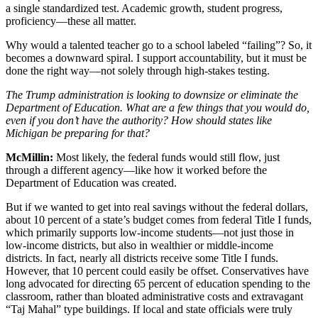
a single standardized test. Academic growth, student progress,
proficiency—these all matter.
Why would a talented teacher go to a school labeled “failing”? So, it
becomes a downward spiral. I support accountability, but it must be
done the right way—not solely through high-stakes testing.
The Trump administration is looking to downsize or eliminate the
Department of Education. What are a few things that you would do,
even if you don’t have the authority? How should states like
Michigan be preparing for that?
McMillin:
Most likely, the federal funds would still flow, just
through a different agency—like how it worked before the
Department of Education was created.
But if we wanted to get into real savings without the federal dollars,
about 10 percent of a state’s budget comes from federal Title I funds,
which primarily supports low-income students—not just those in
low-income districts, but also in wealthier or middle-income
districts. In fact, nearly all districts receive some Title I funds.
However, that 10 percent could easily be offset. Conservatives have
long advocated for directing 65 percent of education spending to the
classroom, rather than bloated administrative costs and extravagant
“Taj Mahal” type buildings. If local and state officials were truly