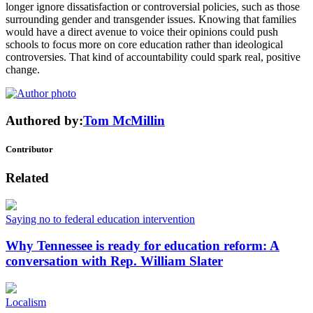
longer ignore dissatisfaction or controversial policies, such as those
surrounding gender and transgender issues. Knowing that families
would have a direct avenue to voice their opinions could push
schools to focus more on core education rather than ideological
controversies. That kind of accountability could spark real, positive
change.
Authored by:
Tom McMillin
Contributor
Related
Saying no to federal education intervention
Why Tennessee is ready for education reform: A
conversation with Rep. William Slater
Localism