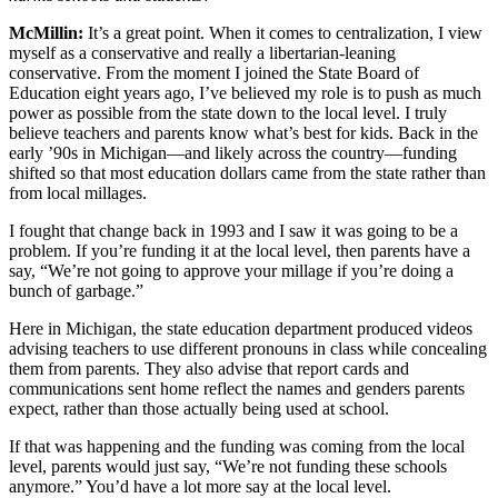
McMillin:
It’s a great point. When it comes to centralization, I view
myself as a conservative and really a libertarian-leaning
conservative. From the moment I joined the State Board of
Education eight years ago, I’ve believed my role is to push as much
power as possible from the state down to the local level. I truly
believe teachers and parents know what’s best for kids. Back in the
early ’90s in Michigan—and likely across the country—funding
shifted so that most education dollars came from the state rather than
from local millages.
I fought that change back in 1993 and I saw it was going to be a
problem. If you’re funding it at the local level, then parents have a
say, “We’re not going to approve your millage if you’re doing a
bunch of garbage.”
Here in Michigan, the state education department produced videos
advising teachers to use different pronouns in class while concealing
them from parents. They also advise that report cards and
communications sent home reflect the names and genders parents
expect, rather than those actually being used at school.
If that was happening and the funding was coming from the local
level, parents would just say, “We’re not funding these schools
anymore.” You’d have a lot more say at the local level.