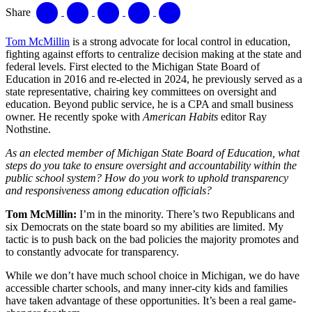
Share
Tom McMillin
is a strong advocate for local control in education,
fighting against efforts to centralize decision making at the state and
federal levels. First elected to the Michigan State Board of
Education in 2016 and re-elected in 2024, he previously served as a
state representative, chairing key committees on oversight and
education. Beyond public service, he is a CPA and small business
owner. He recently spoke with
American Habits
editor Ray
Nothstine.
As an elected member of Michigan State Board of Education, what
steps do you take to ensure oversight and accountability within the
public school system? How do you work to uphold transparency
and responsiveness among education officials?
Tom McMillin:
I’m in the minority. There’s two Republicans and
six Democrats on the state board so my abilities are limited. My
tactic is to push back on the bad policies the majority promotes and
to constantly advocate for transparency.
While we don’t have much school choice in Michigan, we do have
accessible charter schools, and many inner-city kids and families
have taken advantage of these opportunities. It’s been a real game-