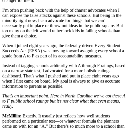
changer for them.
I’m often pushing back with the help of charter advocates when I
can expose the false attacks against these schools. But being in the
minority right now, I can advocate for things that we can’t
necessarily put in place or throw out ideas in the public square. But
too many on the left would rather lock kids in failing schools than
give them a choice.
When I joined eight years ago, the federally driven Every Student
Succeeds Act (ESSA) was moving toward assigning every school a
grade from A to F as part of its accountability measures.
Instead of tagging schools arbitrarily with A through F ratings, based
on a narrow state test, I advocated for a more holistic ratings
dashboard. That’s what I pushed and put in place eight years ago
when I first came on board. My goal is always to give as accurate
information to parents as possible.
That’s an important point. Here in North Carolina we’ve got these A
to F public school ratings but it’s not clear what that even means,
really.
McMillin:
Exactly. It usually just reflects how well students
performed on a particular test—or whatever formula the planners
came up with for an “A.” But there’s so much more to a school than