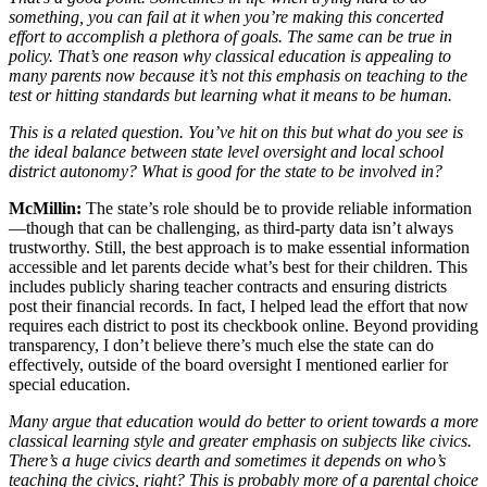
something, you can fail at it when you’re making this concerted
effort to accomplish a plethora of goals. The same can be true in
policy. That’s one reason why classical education is appealing to
many parents now because it’s not this emphasis on teaching to the
test or hitting standards but learning what it means to be human.
This is a related question. You’ve hit on this but what do you see is
the ideal balance between state level oversight and local school
district autonomy? What is good for the state to be involved in?
McMillin:
The state’s role should be to provide reliable information
—though that can be challenging, as third-party data isn’t always
trustworthy. Still, the best approach is to make essential information
accessible and let parents decide what’s best for their children. This
includes publicly sharing teacher contracts and ensuring districts
post their financial records. In fact, I helped lead the effort that now
requires each district to post its checkbook online. Beyond providing
transparency, I don’t believe there’s much else the state can do
effectively, outside of the board oversight I mentioned earlier for
special education.
Many argue that education would do better to orient towards a more
classical learning style and greater emphasis on subjects like civics.
There’s a huge civics dearth and sometimes it depends on who’s
teaching the civics, right? This is probably more of a parental choice