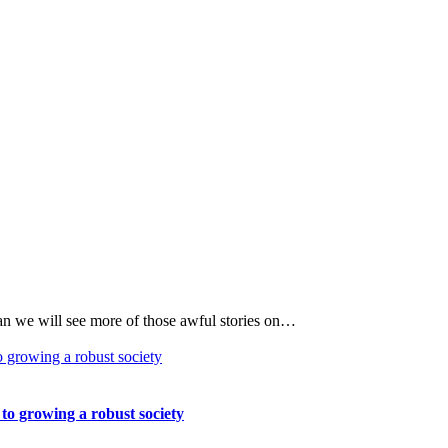
an we will see more of those awful stories on…
 to growing a robust society