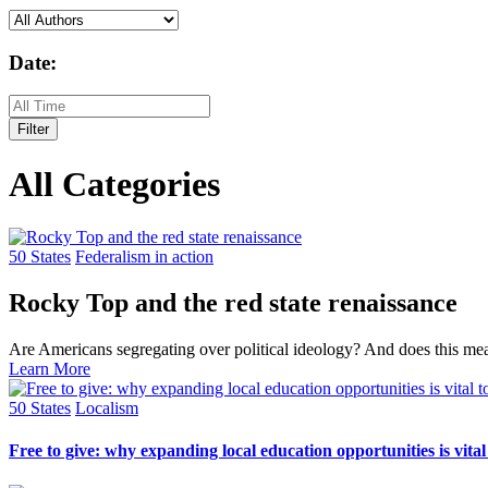
Date:
Filter
All Categories
50 States
Federalism in action
Rocky Top and the red state renaissance
Are Americans segregating over political ideology? And does this me
Learn More
50 States
Localism
Free to give: why expanding local education opportunities is vital