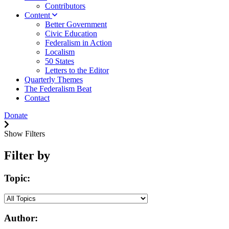
Contributors
Content
Better Government
Civic Education
Federalism in Action
Localism
50 States
Letters to the Editor
Quarterly Themes
The Federalism Beat
Contact
Donate
Show Filters
Filter by
Topic:
Author: