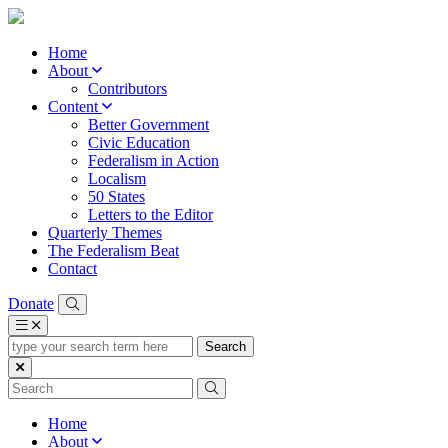
Home
About
Contributors
Content
Better Government
Civic Education
Federalism in Action
Localism
50 States
Letters to the Editor
Quarterly Themes
The Federalism Beat
Contact
Donate
type
your
search
term
here
Home
About