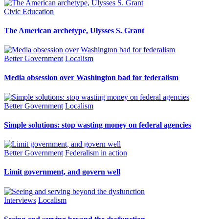
Civic Education
The American archetype, Ulysses S. Grant
Better Government
Localism
Media obsession over Washington bad for federalism
Better Government
Localism
Simple solutions: stop wasting money on federal agencies
Better Government
Federalism in action
Limit government, and govern well
Interviews
Localism