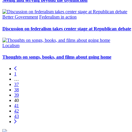
Seeing and serving beyond the dysfunction
Better Government
Federalism in action
Discussion on federalism takes center stage at Republican debate
Localism
Thoughts on songs, books, and films about going home
1
…
37
38
39
40
41
42
43