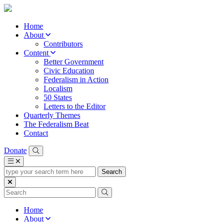
Home
About
Contributors
Content
Better Government
Civic Education
Federalism in Action
Localism
50 States
Letters to the Editor
Quarterly Themes
The Federalism Beat
Contact
Donate
type
your
search
term
here
Home
About