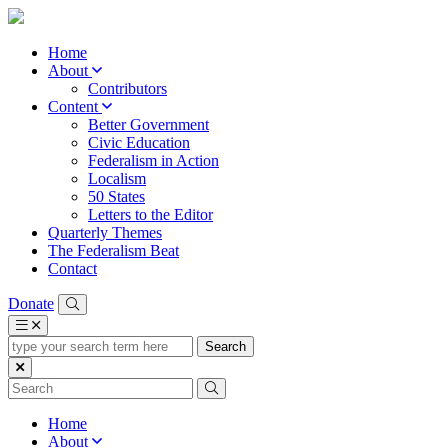
Home
About
Contributors
Content
Better Government
Civic Education
Federalism in Action
Localism
50 States
Letters to the Editor
Quarterly Themes
The Federalism Beat
Contact
Donate
type
your
search
term
here
Home
About