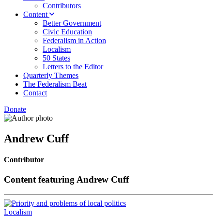
Contributors
Content
Better Government
Civic Education
Federalism in Action
Localism
50 States
Letters to the Editor
Quarterly Themes
The Federalism Beat
Contact
Donate
Andrew Cuff
Contributor
Content featuring Andrew Cuff
Localism