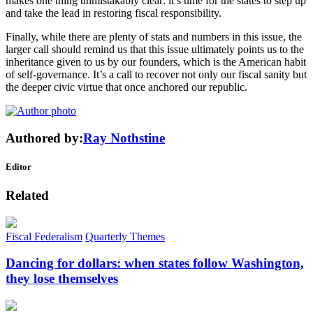
makes one thing unmistakably clear: it’s time for the states to step up
and take the lead in restoring fiscal responsibility.
Finally, while there are plenty of stats and numbers in this issue, the
larger call should remind us that this issue ultimately points us to the
inheritance given to us by our founders, which is the American habit
of self-governance. It’s a call to recover not only our fiscal sanity but
the deeper civic virtue that once anchored our republic.
Authored by:
Ray Nothstine
Editor
Related
Fiscal Federalism
Quarterly Themes
Dancing for dollars: when states follow Washington,
they lose themselves