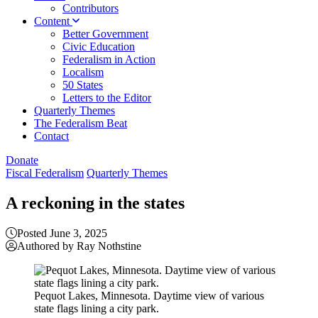
Contributors
Content
Better Government
Civic Education
Federalism in Action
Localism
50 States
Letters to the Editor
Quarterly Themes
The Federalism Beat
Contact
Donate
Fiscal Federalism
Quarterly Themes
A reckoning in the states
Posted June 3, 2025
Authored by Ray Nothstine
Pequot Lakes, Minnesota. Daytime view of various
state flags lining a city park.