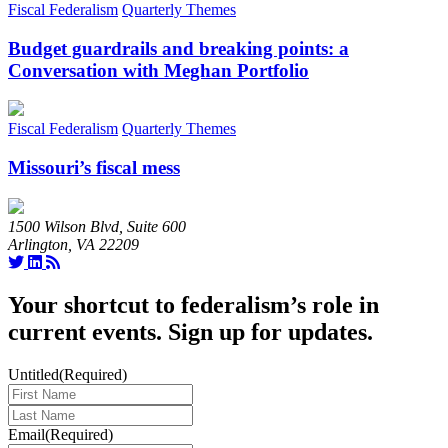
Fiscal Federalism
Quarterly Themes
Budget guardrails and breaking points: a
Conversation with Meghan Portfolio
Fiscal Federalism
Quarterly Themes
Missouri’s fiscal mess
1500 Wilson Blvd, Suite 600
Arlington, VA 22209
Your shortcut to federalism’s role in
current events. Sign up for updates.
Untitled
(Required)
Last
Name
(Required)
Email
(Required)