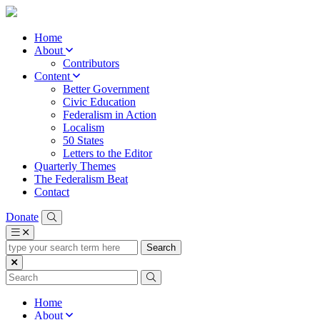
Home
About
Contributors
Content
Better Government
Civic Education
Federalism in Action
Localism
50 States
Letters to the Editor
Quarterly Themes
The Federalism Beat
Contact
Donate
type
your
search
term
here
Home
About