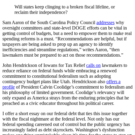
Will states keep clinging to a broken fiscal lifeline, or
reclaim their independence?
Sam Aaron of the South Carolina Policy Council
addresses
why
oversight committees and state-level DOGE efforts can be vital in
getting control of budgets, but a need to empower them to make real
spending reforms is a must. “Recommendations are helpful, but if
taxpayers are being asked to prop up an agency to identify
inefficiencies and streamline regulations,” writes Aaron, “then
lawmakers must be prepared to act on those recommendations.”
John Hendrickson of Iowans for Tax Relief
calls on
lawmakers to
reduce reliance on federal funds while embracing a renewed
commitment to constitutional federalism such as adopting
contingency budget plans like Utah. Hendrickson also
offers a
profile
of President Calvin Coolidge’s commitment to federalism and
his philosophy of limited government. Coolidge’s relevancy will
only expand as America strays from the enduring principles that he
preached as a civic educator throughout his political career.
I offer a short essay on our federal debt that ties this issue together
with the fiscal nightmare at the federal level. Not only has our
federal spending careened out of control but the public urgency has
increasingly faded as debt skyrockets. Washington’s dysfunction