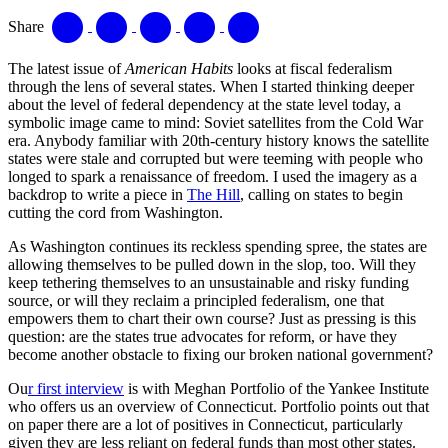
Share
The latest issue of
American Habits
looks at fiscal federalism
through the lens of several states. When I started thinking deeper
about the level of federal dependency at the state level today, a
symbolic image came to mind: Soviet satellites from the Cold War
era. Anybody familiar with 20th-century history knows the satellite
states were stale and corrupted but were teeming with people who
longed to spark a renaissance of freedom. I used the imagery as a
backdrop to write a piece in
The Hill
, calling on states to begin
cutting the cord from Washington.
As Washington continues its reckless spending spree, the states are
allowing themselves to be pulled down in the slop, too. Will they
keep tethering themselves to an unsustainable and risky funding
source, or will they reclaim a principled federalism, one that
empowers them to chart their own course? Just as pressing is this
question: are the states true advocates for reform, or have they
become another obstacle to fixing our broken national government?
Ou
r first interview
is with Meghan Portfolio of the Yankee Institute
who offers us an overview of Connecticut. Portfolio points out that
on paper there are a lot of positives in Connecticut, particularly
given they are less reliant on federal funds than most other states.