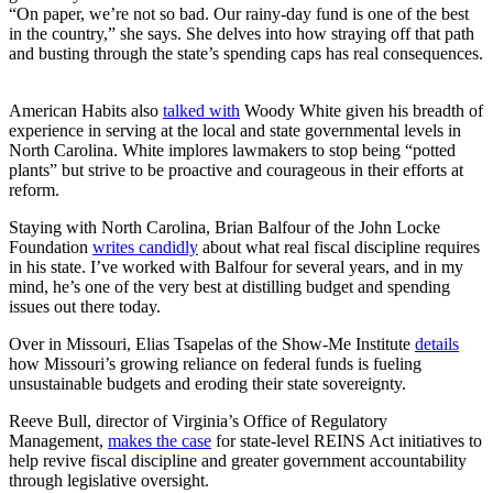
“On paper, we’re not so bad. Our rainy-day fund is one of the best
in the country,” she says. She delves into how straying off that path
and busting through the state’s spending caps has real consequences.
American Habits also
talked with
Woody White given his breadth of
experience in serving at the local and state governmental levels in
North Carolina. White implores lawmakers to stop being “potted
plants” but strive to be proactive and courageous in their efforts at
reform.
Staying with North Carolina, Brian Balfour of the John Locke
Foundation
writes candidly
about what real fiscal discipline requires
in his state. I’ve worked with Balfour for several years, and in my
mind, he’s one of the very best at distilling budget and spending
issues out there today.
Over in Missouri, Elias Tsapelas of the Show-Me Institute
details
how Missouri’s growing reliance on federal funds is fueling
unsustainable budgets and eroding their state sovereignty.
Reeve Bull, director of Virginia’s Office of Regulatory
Management,
makes the case
for state-level REINS Act initiatives to
help revive fiscal discipline and greater government accountability
through legislative oversight.