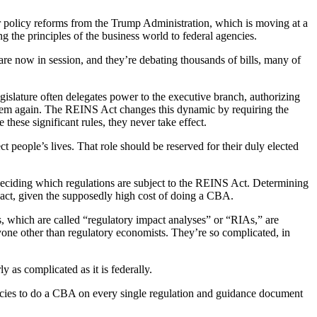
r policy reforms from the Trump Administration, which is moving at a
the principles of the business world to federal agencies.
 are now in session, and they’re debating thousands of bills, many of
egislature often delegates power to the executive branch, authorizing
t them again. The REINS Act changes this dynamic by requiring the
 these significant rules, they never take effect.
 people’s lives. That role should be reserved for their duly elected
deciding which regulations are subject to the REINS Act. Determining
mpact, given the supposedly high cost of doing a CBA.
As, which are called “regulatory impact analyses” or “RIAs,” are
ne other than regulatory economists. They’re so complicated, in
 as complicated as it is federally.
ncies to do a CBA on every single regulation and guidance document