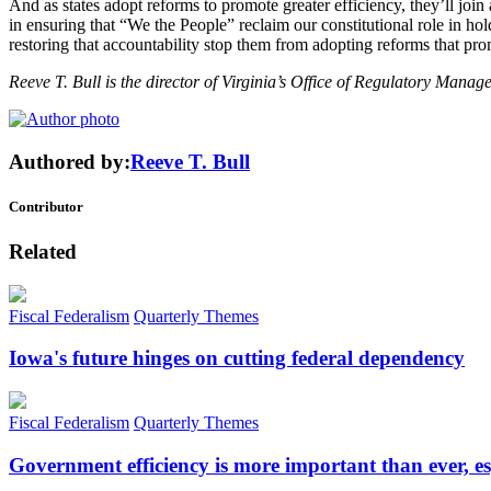
And as states adopt reforms to promote greater efficiency, they’ll joi
in ensuring that “We the People” reclaim our constitutional role in hold
restoring that accountability stop them from adopting reforms that pro
Reeve T. Bull is the director of Virginia’s Office of Regulatory Manag
Authored by:
Reeve T. Bull
Contributor
Related
Fiscal Federalism
Quarterly Themes
Iowa's future hinges on cutting federal dependency
Fiscal Federalism
Quarterly Themes
Government efficiency is more important than ever, es