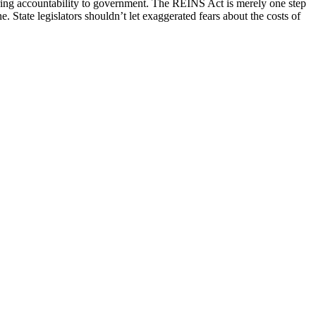
storing accountability to government. The REINS Act is merely one step
e. State legislators shouldn’t let exaggerated fears about the costs of