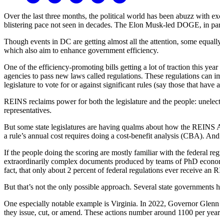
Over the last three months, the political world has been abuzz with 
blistering pace not seen in decades. The Elon Musk-led DOGE, in part
Though events in DC are getting almost all the attention, some equally
which also aim to enhance government efficiency.
One of the efficiency-promoting bills getting a lot of traction this ye
agencies to pass new laws called regulations. These regulations can i
legislature to vote for or against significant rules (say those that have
REINS reclaims power for both the legislature and the people: unelecte
representatives.
But some state legislatures are having qualms about how the REINS A
a rule’s annual cost requires doing a cost-benefit analysis (CBA). An
If the people doing the scoring are mostly familiar with the federal r
extraordinarily complex documents produced by teams of PhD economis
fact, that only about 2 percent of federal regulations ever receive an 
But that’s not the only possible approach. Several state governments h
One especially notable example is Virginia. In 2022, Governor Glenn
they issue, cut, or amend. These actions number around 1100 per yea