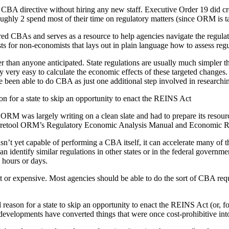
s CBA directive without hiring any new staff. Executive Order 19 did c
oughly 2 spend most of their time on regulatory matters (since ORM is ta
d CBAs and serves as a resource to help agencies navigate the regulat
 for non-economists that lays out in plain language how to assess regu
 than anyone anticipated. State regulations are usually much simpler tha
ly very easy to calculate the economic effects of these targeted changes.
e been able to do CBA as just one additional step involved in researchin
n for a state to skip an opportunity to enact the REINS Act
ORM was largely writing on a clean slate and had to prepare its resourc
easily retool ORM’s Regulatory Economic Analysis Manual and Economic 
isn’t yet capable of performing a CBA itself, it can accelerate many of 
can identify similar regulations in other states or in the federal gover
 hours or days.
lt or expensive. Most agencies should be able to do the sort of CBA requ
eason for a state to skip an opportunity to enact the REINS Act (or, fo
velopments have converted things that were once cost-prohibitive into