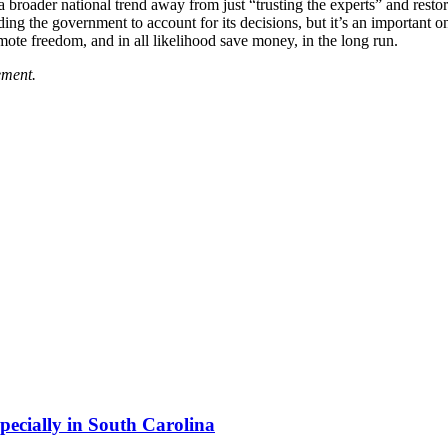
n a broader national trend away from just “trusting the experts” and re
ing the government to account for its decisions, but it’s an important on
mote freedom, and in all likelihood save money, in the long run.
ement.
pecially in South Carolina