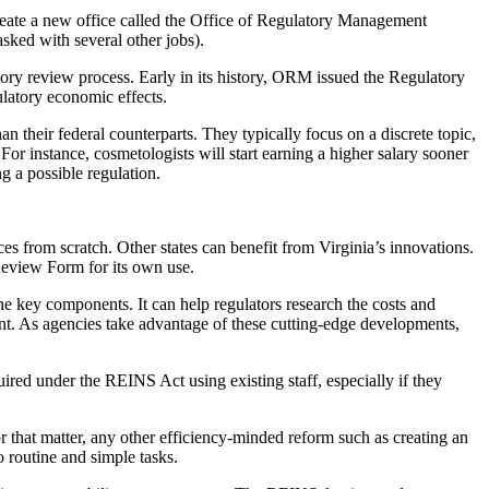
reate a new office called the Office of Regulatory Management
sked with several other jobs).
ory review process. Early in its history, ORM issued the Regulatory
latory economic effects.
n their federal counterparts. They typically focus on a discrete topic,
 For instance, cosmetologists will start earning a higher salary sooner
g a possible regulation.
es from scratch. Other states can benefit from Virginia’s innovations.
Review Form for its own use.
the key components. It can help regulators research the costs and
nment. As agencies take advantage of these cutting-edge developments,
ired under the REINS Act using existing staff, especially if they
r that matter, any other efficiency-minded reform such as creating an
 routine and simple tasks.