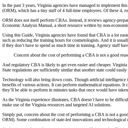
In the past 3 years, Virginia agencies have managed to implement thi
(ORM), which has a tiny staff of 4 full-time employees. Of these 4, r
ORM does not itself perform CBAs. Instead, it reviews agency-prepare
Economic Analysis Manual, a short resource written by non-economists
Using this Guide, Virginia agencies have found that CBA is a lot easier
such as reducing the training hours for cosmetologists. And it is usual
if they don’t have to spend as much time in training. Agency staff hav
Concern about the cost of performing a CBA is not a good reaso
And regulatory CBA is likely to get even easier and cheaper. Virginia 
State regulations are sufficiently similar that another state could 
Technology will also bring down costs. Though artificial intelligence 
benefits of various actions. It can perform mathematical equations. It 
they’ll be able to perform in minutes tasks that once would have taken
As the Virginia experience illustrates, CBA doesn’t have to be difficu
make use of the Virginia resources and targeted AI solutions.
Simply put, concern about the cost of performing a CBA is not a good r
ORM). Some combination of state-led innovations and technological de