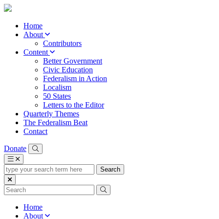
Home
About
Contributors
Content
Better Government
Civic Education
Federalism in Action
Localism
50 States
Letters to the Editor
Quarterly Themes
The Federalism Beat
Contact
Donate
type
your
search
term
here
Home
About