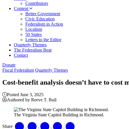
Contributors
Content
Better Government
Civic Education
Federalism in Action
Localism
50 States
Letters to the Editor
Quarterly Themes
The Federalism Beat
Contact
Donate
Fiscal Federalism
Quarterly Themes
Cost-benefit analysis doesn’t have to cost
Posted June 3, 2025
Authored by Reeve T. Bull
The Virginia State Capitol Building in Richmond.
Share