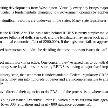
exciting developments from Washington. Virtually every day brings majo
icular, is fundamentally changing how government operates by applying 
 significant reforms are underway in the states. Many state legislatures
ar is the REINS Act. The basic idea behind REINS is pretty simple: the l
mpose billions of dollars in cost, and the legislature may never look a
 an annual economic effect of $200,000). If the legislature fails to approve
d bureaucrats shouldn’t be deciding the most important issues that affect
ct might work in practice. One concern they’ve raised has to do with 
d many state legislatures are scoring REINS as having a major fiscal i
egulatory state, that sentiment is understandable. Federal regulatory CB
ts. They run into hundreds of pages and are incomprehensible to anyo
RIA.
ave directed their agencies to do CBA, and the process is nowhere nearly
 Youngkin issued Executive Order 19, which directs Virginia state age
r (over 300 regulations and nearly 800 guidance documents).