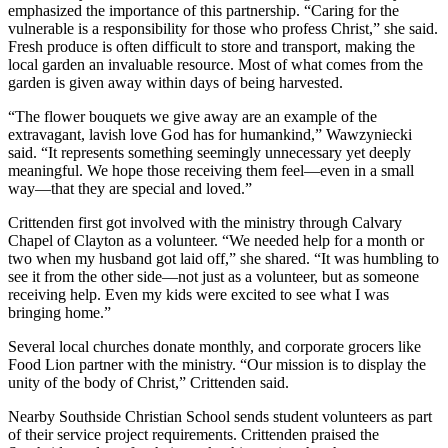
emphasized the importance of this partnership. “Caring for the
vulnerable is a responsibility for those who profess Christ,” she said.
Fresh produce is often difficult to store and transport, making the
local garden an invaluable resource. Most of what comes from the
garden is given away within days of being harvested.
“The flower bouquets we give away are an example of the
extravagant, lavish love God has for humankind,” Wawzyniecki
said. “It represents something seemingly unnecessary yet deeply
meaningful. We hope those receiving them feel—even in a small
way—that they are special and loved.”
Crittenden first got involved with the ministry through Calvary
Chapel of Clayton as a volunteer. “We needed help for a month or
two when my husband got laid off,” she shared. “It was humbling to
see it from the other side—not just as a volunteer, but as someone
receiving help. Even my kids were excited to see what I was
bringing home.”
Several local churches donate monthly, and corporate grocers like
Food Lion partner with the ministry. “Our mission is to display the
unity of the body of Christ,” Crittenden said.
Nearby Southside Christian School sends student volunteers as part
of their service project requirements. Crittenden praised the