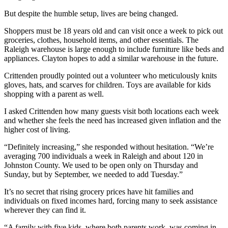
But despite the humble setup, lives are being changed.
Shoppers must be 18 years old and can visit once a week to pick out
groceries, clothes, household items, and other essentials. The
Raleigh warehouse is large enough to include furniture like beds and
appliances. Clayton hopes to add a similar warehouse in the future.
Crittenden proudly pointed out a volunteer who meticulously knits
gloves, hats, and scarves for children. Toys are available for kids
shopping with a parent as well.
I asked Crittenden how many guests visit both locations each week
and whether she feels the need has increased given inflation and the
higher cost of living.
“Definitely increasing,” she responded without hesitation. “We’re
averaging 700 individuals a week in Raleigh and about 120 in
Johnston County. We used to be open only on Thursday and
Sunday, but by September, we needed to add Tuesday.”
It’s no secret that rising grocery prices have hit families and
individuals on fixed incomes hard, forcing many to seek assistance
wherever they can find it.
“A family with five kids, where both parents work, was coming in