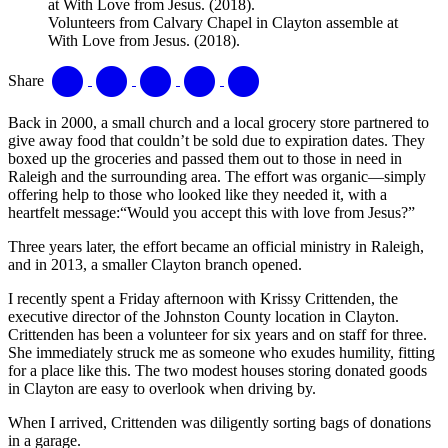
Volunteers from Calvary Chapel in Clayton assemble at
With Love from Jesus. (2018).
Share
Back in 2000, a small church and a local grocery store partnered to
give away food that couldn’t be sold due to expiration dates. They
boxed up the groceries and passed them out to those in need in
Raleigh and the surrounding area. The effort was organic—simply
offering help to those who looked like they needed it, with a
heartfelt message:“Would you accept this with love from Jesus?”
Three years later, the effort became an official ministry in Raleigh,
and in 2013, a smaller Clayton branch opened.
I recently spent a Friday afternoon with Krissy Crittenden, the
executive director of the Johnston County location in Clayton.
Crittenden has been a volunteer for six years and on staff for three.
She immediately struck me as someone who exudes humility, fitting
for a place like this. The two modest houses storing donated goods
in Clayton are easy to overlook when driving by.
When I arrived, Crittenden was diligently sorting bags of donations
in a garage.