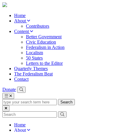
Home
About
Contributors
Content
Better Government
Civic Education
Federalism in Action
Localism
50 States
Letters to the Editor
Quarterly Themes
The Federalism Beat
Contact
Donate
type
your
search
term
here
Home
About