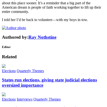
about this place sooner. It’s a reminder that a big part of the
American dream is people of faith working together to lift up their
entire community.
I told her I’d be back to volunteer—with my boys in tow.
Authored by:
Ray Nothstine
Editor
Related
Elections
Quarterly Themes
States run elections, giving state judicial elections
oversized importance
Elections
Interviews
Quarterly Themes