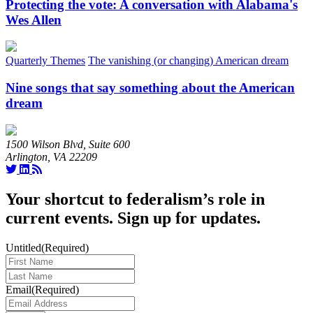
Protecting the vote: A conversation with Alabama's
Wes Allen
Quarterly Themes
The vanishing (or changing) American dream
Nine songs that say something about the American
dream
1500 Wilson Blvd, Suite 600
Arlington, VA 22209
Your shortcut to federalism’s role in
current events. Sign up for updates.
Untitled
(Required)
Last
Name
(Required)
Email
(Required)