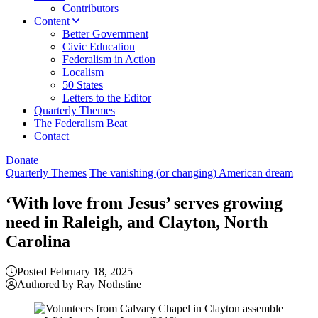
Contributors
Content
Better Government
Civic Education
Federalism in Action
Localism
50 States
Letters to the Editor
Quarterly Themes
The Federalism Beat
Contact
Donate
Quarterly Themes
The vanishing (or changing) American dream
‘With love from Jesus’ serves growing
need in Raleigh, and Clayton, North
Carolina
Posted February 18, 2025
Authored by Ray Nothstine