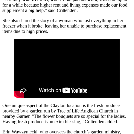
for a while because higher rent and living expenses made our food
supplement a big help,” said Crittenden.
She also shared the story of a woman who lost everything in her
freezer when it broke, leaving her unable to purchase replacement
items due to high prices.
One unique aspect of the Clayton location is the fresh produce
provided by a garden run by Tree of Life Anglican Church in
nearby Garner. “The flower bouquets are so special for the ladies.
Having fresh produce is an extra blessing,” Crittenden added.
Erin Wawzyniecki, who oversees the church’s garden ministry,