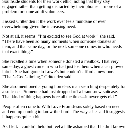
Southside students for their work ethic, noting that they stay
engaged rather than getting distracted by their phones —more of a
problem for some adult volunteers.
I asked Crittenden if the work ever feels mundane or even
overwhelming given the increasing need.
Not at all, it seems. “I’m excited to see God at work,” she said.
“There have been so many moments when someone donates an
item, and that same day, or the next, someone comes in who needs
that exact thing.”
She recalled a time when someone donated a mailbox. That very
same day, a guest came in who had just lost hers when a car plowed
into it. She had gone to Lowe’s but couldn’t afford a new one.
“That’s God’s timing,” Crittenden said.
She also mentioned a young homeless man searching desperately for
a suitcase. “Someone had just dropped off a brand-new suitcase.
That kind of thing happens here all the time—it never gets old.”
People often come to With Love From Jesus solely based on need
and end up coming to know the Lord. The ways she said it suggests
it happens quite a bit.
As I left, I couldn’t help but feel a little ashamed that I hadn’t known