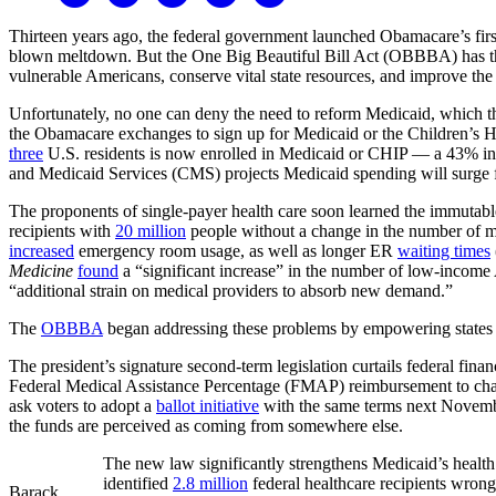
Thirteen years ago, the federal government launched Obamacare’s fir
blown meltdown. But the One Big Beautiful Bill Act (OBBBA) has the
vulnerable Americans, conserve vital state resources, and improve the
Unfortunately, no one can deny the need to reform Medicaid, which 
the Obamacare exchanges to sign up for Medicaid or the Children’s H
three
U.S. residents is now enrolled in Medicaid or CHIP — a 43% in
and Medicaid Services (CMS) projects Medicaid spending will surge
The proponents of single-payer health care soon learned the immutabl
recipients with
20 million
people without a change in the number of m
increased
emergency room usage, as well as longer ER
waiting times
Medicine
found
a “significant increase” in the number of low-income
“additional strain on medical providers to absorb new demand.”
The
OBBBA
began addressing these problems by empowering states that
The president’s signature second-term legislation curtails federal fin
Federal Medical Assistance Percentage (FMAP) reimbursement to chang
ask voters to adopt a
ballot initiative
with the same terms next November
the funds are perceived as coming from somewhere else.
The new law significantly strengthens Medicaid’s health 
identified
2.8 million
federal healthcare recipients wrong
Barack