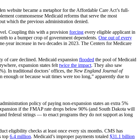
den website became a metaphor for the Affordable Care Act’s full-
mplement commonsense Medicaid reforms that serve the most
but which the previous administration denied.
evel. Coupling this with a provision
forcing
every eligible applicant in
 birth to a bumper crop of government dependents.
One out of every
one-year increase in two decades in 2023. The Centers for Medicare
ity of care declined. Medicaid expansion
flooded
the pool of Medicaid
ywhere, expansion states felt
twice the impact
. They also saw
. In traditional doctors’ offices, the
New England Journal of
n enough or because wait times were too long,” apparently due to
n administration policy of paying non-expansion states an extra 5%
xpansion if the FMAP rate drops below 90% (and South Dakota will
 and federal strings — to enact programs they do not support as long
duct eligibility checks at least once every six months. CMS has
s top
6.4 million
. Medicaid’s improper payments totaled
$31.1 billion