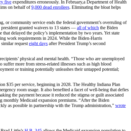
ry five
expenditures erroneously. In February,a Department of Health
aims on behalf of
9,000 dead enrollees
. Eliminating the bloat helps
, or community service ends the federal government’s overruling of
he president granted waivers to 13 states —
all of which
the Biden
tle that delayed the policy’s implementation by two years. Yet state
ng work requirements in 2024. While the Biden-Harris
 similar request
eight days
after President Trump’s second
 recipients’ physical and mental health. “Those who are unemployed
o suffer more from stress-related illnesses such as high blood
nt or training potentially unleashes their untapped potential;
ion $35 per service, beginning in 2028. The Healthy Indiana Plan
rgency room usage. It also benefited a facet of well-being that defies
making the payment because it reduced the stigma or guilt associated
g monthly Medicaid expansion premiums. “After the Biden
ckly as possible in partnership with the Trump administration,”
wrote
 Brad Little’s
H.B. 345
allows the Medicaid expansion population to