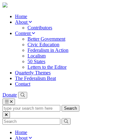
Home
About
Contributors
Content
Better Government
Civic Education
Federalism in Action
Localism
50 States
Letters to the Editor
Quarterly Themes
The Federalism Beat
Contact
Donate
type
your
search
term
here
Home
About