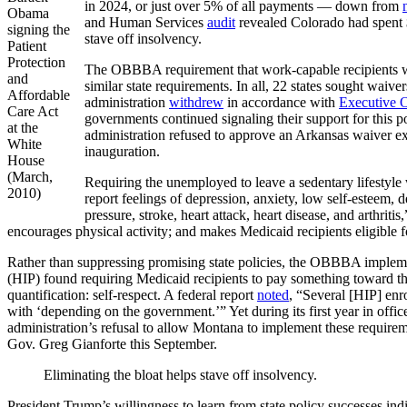
in 2024, or just over 5% of all payments — down from
Obama
and Human Services
audit
revealed Colorado had spent $
signing the
stave off insolvency.
Patient
Protection
The OBBBA requirement that work-capable recipients wi
and
similar state requirements. In all, 22 states sought wai
Affordable
administration
withdrew
in accordance with
Executive 
Care Act
governments continued signaling their support for this
at the
administration refused to approve an Arkansas waiver 
White
inauguration.
House
(March,
Requiring the unemployed to leave a sedentary lifestyle
2010)
report feelings of depression, anxiety, low self-esteem,
pressure, stroke, heart attack, heart disease, and arthritis
encourages physical activity; and makes Medicaid recipients eligible 
Rather than suppressing promising state policies, the OBBBA impleme
(HIP) found requiring Medicaid recipients to pay something toward th
quantification: self-respect. A federal report
noted
, “Several [HIP] enr
with ‘depending on the government.’” Yet during its first year in offic
administration’s refusal to allow Montana to implement these requirem
Gov. Greg Gianforte this September.
Eliminating the bloat helps stave off insolvency.
President Trump’s willingness to learn from state policy successes i