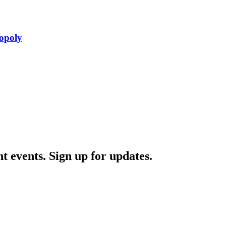
opoly
nt events. Sign up for updates.