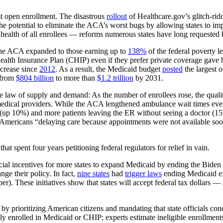
st open enrollment. The disastrous
rollout
of Healthcare.gov’s glitch-rid
 potential to eliminate the ACA’s worst bugs by allowing states to i
 health of all enrollees — reforms numerous states have long requested 
the ACA expanded to those earning up to
138%
of the federal poverty l
ealth Insurance Plan (CHIP) even if they prefer private coverage gave
crease since
2012
. As a result, the Medicaid budget
posted
the largest 
 from
$804 billion
to more than
$1.2 trillion
by 2031.
e law of supply and demand: As the number of enrollees rose, the qual
edical providers. While the ACA lengthened ambulance wait times ever
(up 10%) and more patients leaving the ER without seeing a doctor (15%)
 Americans “delaying care because appointments were not available soo
 spent four years petitioning federal regulators for relief in vain.
ancial incentives for more states to expand Medicaid by ending the Bide
e their policy. In fact,
nine states
had
trigger laws
ending Medicaid e
). These initiatives show that states will accept federal tax dollars —
by prioritizing American citizens and mandating that state officials con
ly enrolled in Medicaid or CHIP; experts estimate ineligible enrollment