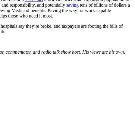
and responsibility, and potentially
saving
tens of billions of dollars a
eiving Medicaid benefits. Paving the way for work-capable
elps those who need it most.
ospitals say they’re broke, and taxpayers are footing the bills of
th.
tor, commentator, and radio talk show host
.
His views are his own
.