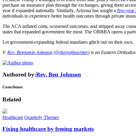
purchase an insurance plan through the exchanges, giving them access 
year if expanded nationally. Similarly, Arizona has sought a
five-year 
individuals to experience better health outcomes through private insu
The ACA inflated costs, worsened outcomes, and stripped away consumer 
states that expanded government the most. The OBBBA opens a partners
Let government-expanding federal mandates glitch out on their own.
V.
Rev. Benjamin Johnson
(
@therightswriter
) is an Eastern Orthodox
Authored by:
Rev. Ben Johnson
Contributor
Related
Healthcare
Quarterly Themes
Fixing healthcare by freeing markets