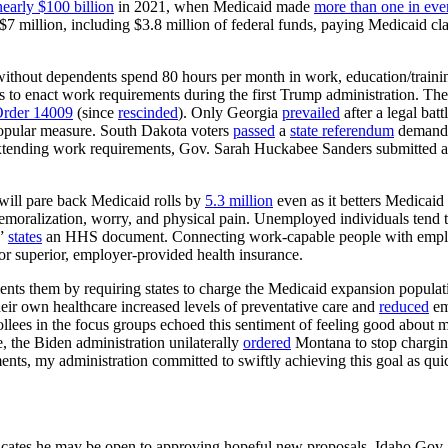
nearly $100 billion
in 2021, when Medicaid made
more than one in eve
7 million, including $3.8 million of federal funds, paying Medicaid cl
thout dependents spend 80 hours per month in work, education/training
vers to enact work requirements during the first Trump administration. T
Order 14009
(since
rescinded
). Only Georgia
prevailed
after a legal bat
 popular measure. South Dakota voters
passed
a
state referendum
demandi
extending work requirements, Gov. Sarah Huckabee Sanders submitted a
 will pare back Medicaid rolls by
5.3 million
even as it betters Medicaid
 demoralization, worry, and physical pain. Unemployed individuals tend t
,”
states
an HHS document. Connecting work-capable people with employme
for superior, employer-provided health insurance.
nts them by requiring states to charge the Medicaid expansion populat
eir own healthcare increased levels of preventative care and
reduced
eme
ollees in the focus groups echoed this sentiment of feeling good about 
e, the Biden administration unilaterally
ordered
Montana to stop chargin
ents, my administration committed to swiftly achieving this goal as qui
ndicates he may be open to approving hopeful new proposals. Idaho Gov.