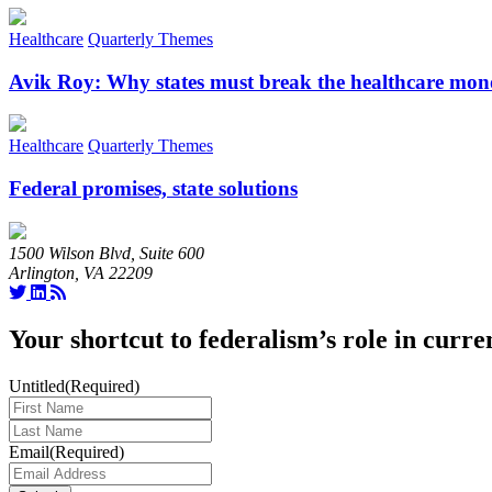
Healthcare
Quarterly Themes
Avik Roy: Why states must break the healthcare mon
Healthcare
Quarterly Themes
Federal promises, state solutions
1500 Wilson Blvd, Suite 600
Arlington, VA 22209
Your shortcut to federalism’s role in curre
Untitled
(Required)
Last
Name
(Required)
Email
(Required)