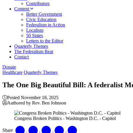
Contributors
Content
Better Government
Civic Education
Federalism in Action
Localism
50 States
Letters to the Editor
Quarterly Themes
The Federalism Beat
Contact
Donate
Healthcare
Quarterly Themes
The One Big Beautiful Bill: A federalist M
Posted November 18, 2025
Authored by Rev. Ben Johnson
Congress Broken Politics - Washington D.C. - Capitol
Share