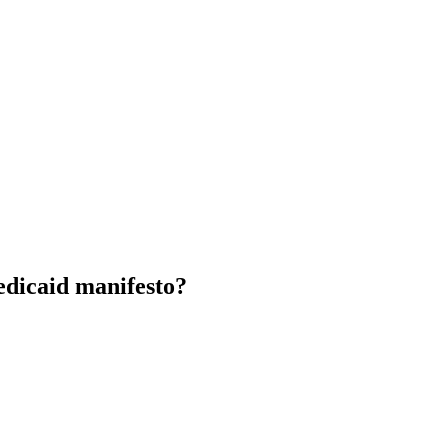
edicaid manifesto?