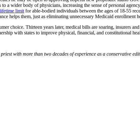
to a wider body of physicians, increasing the sense of personal agency 
lifetime limit
for able-bodied individuals between the ages of 18-55 rec
rance helps them, just as eliminating unnecessary Medicaid
enrollment h
choice. Thirteen years later, medical bills are soaring, insurers and h
hip with states to improve physical, financial, and constitutional heal
 priest with more than two decades of experience as a conservative edi