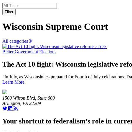
Filter
Wisconsin Supreme Court
All categories
Better Government
Elections
The Act 10 fight: Wisconsin legislative ref
“In July, as Wisconsinites prepared for Fourth of July celebrations, 
Learn More
1500 Wilson Blvd, Suite 600
Arlington, VA 22209
Your shortcut to federalism’s role in curre