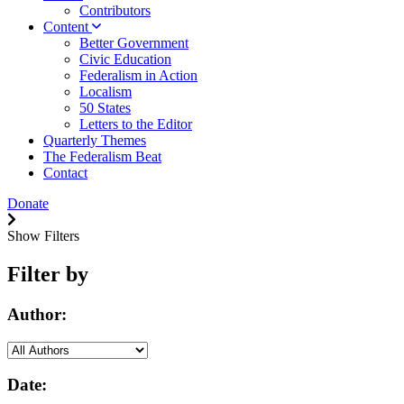
Contributors
Content
Better Government
Civic Education
Federalism in Action
Localism
50 States
Letters to the Editor
Quarterly Themes
The Federalism Beat
Contact
Donate
Show Filters
Filter by
Author:
Date: