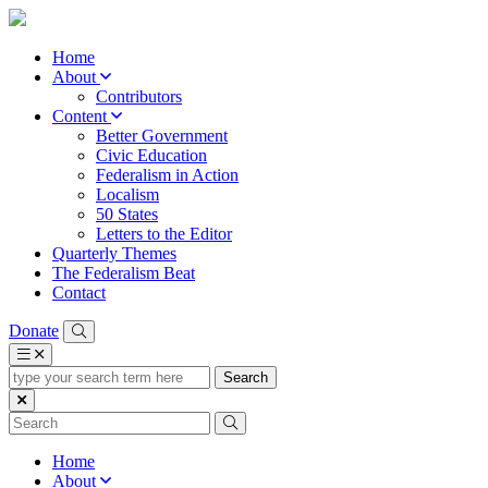
Home
About
Contributors
Content
Better Government
Civic Education
Federalism in Action
Localism
50 States
Letters to the Editor
Quarterly Themes
The Federalism Beat
Contact
Donate
type
your
search
term
here
Home
About