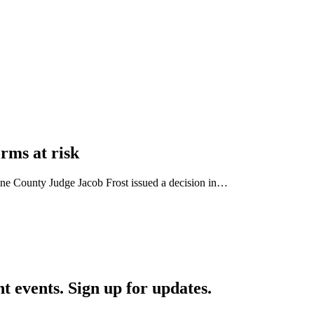
orms at risk
Dane County Judge Jacob Frost issued a decision in…
nt events. Sign up for updates.