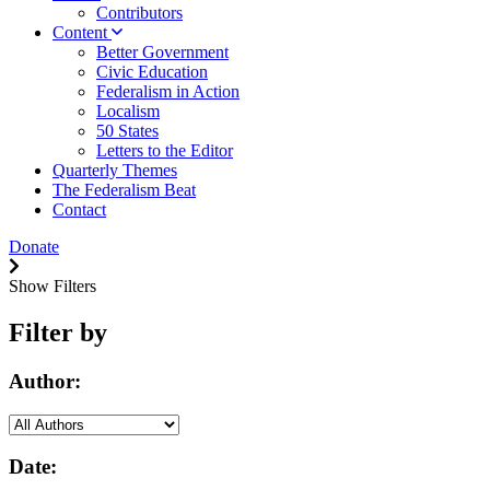
Contributors
Content
Better Government
Civic Education
Federalism in Action
Localism
50 States
Letters to the Editor
Quarterly Themes
The Federalism Beat
Contact
Donate
Show Filters
Filter by
Author:
Date: