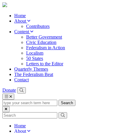
Home
About
Contributors
Content
Better Government
Civic Education
Federalism in Action
Localism
50 States
Letters to the Editor
Quarterly Themes
The Federalism Beat
Contact
Donate
type
your
search
term
here
Home
About