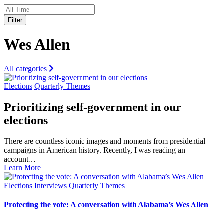
Filter
Wes Allen
All categories
Elections
Quarterly Themes
Prioritizing self-government in our
elections
There are countless iconic images and moments from presidential
campaigns in American history. Recently, I was reading an
account…
Learn More
Elections
Interviews
Quarterly Themes
Protecting the vote: A conversation with Alabama’s Wes Allen