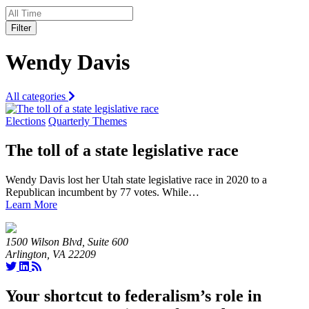
Filter
Wendy Davis
All categories
Elections
Quarterly Themes
The toll of a state legislative race
Wendy Davis lost her Utah state legislative race in 2020 to a
Republican incumbent by 77 votes. While…
Learn More
1500 Wilson Blvd, Suite 600
Arlington, VA 22209
Your shortcut to federalism’s role in