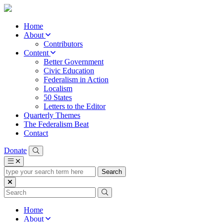
Home
About
Contributors
Content
Better Government
Civic Education
Federalism in Action
Localism
50 States
Letters to the Editor
Quarterly Themes
The Federalism Beat
Contact
Donate
type
your
search
term
here
Home
About