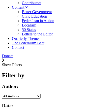
Contributors
Content
Better Government
Civic Education
Federalism in Action
Localism
50 States
Letters to the Editor
Quarterly Themes
The Federalism Beat
Contact
Donate
Show Filters
Filter by
Author:
Date: