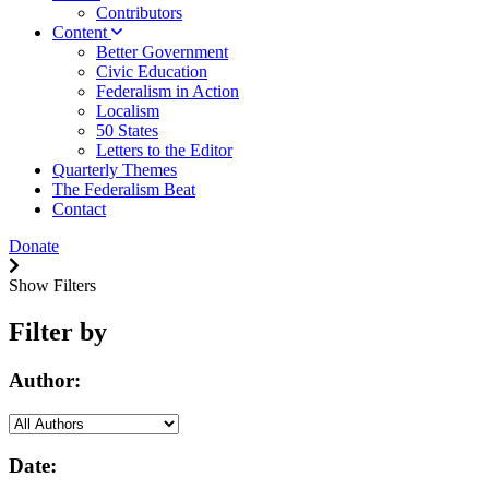
Contributors
Content
Better Government
Civic Education
Federalism in Action
Localism
50 States
Letters to the Editor
Quarterly Themes
The Federalism Beat
Contact
Donate
Show Filters
Filter by
Author:
Date: