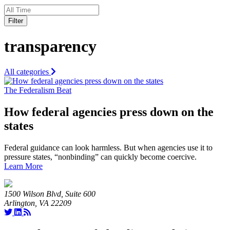
Filter
transparency
All categories
The Federalism Beat
How federal agencies press down on the
states
Federal guidance can look harmless. But when agencies use it to
pressure states, “nonbinding” can quickly become coercive.
Learn More
1500 Wilson Blvd, Suite 600
Arlington, VA 22209