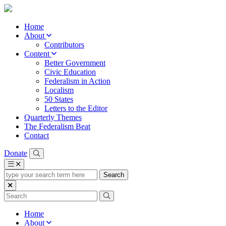
Home
About
Contributors
Content
Better Government
Civic Education
Federalism in Action
Localism
50 States
Letters to the Editor
Quarterly Themes
The Federalism Beat
Contact
Donate
type
your
search
term
here
Home
About