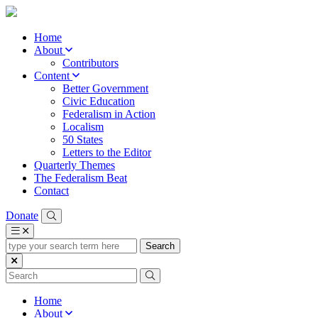
Home
About
Contributors
Content
Better Government
Civic Education
Federalism in Action
Localism
50 States
Letters to the Editor
Quarterly Themes
The Federalism Beat
Contact
Donate
type
your
search
term
here
Home
About