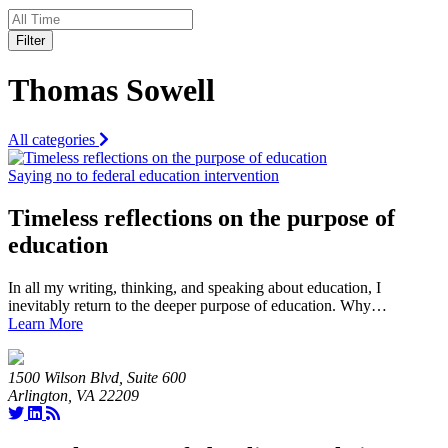
Filter
Thomas Sowell
All categories
Saying no to federal education intervention
Timeless reflections on the purpose of
education
In all my writing, thinking, and speaking about education, I
inevitably return to the deeper purpose of education. Why…
Learn More
1500 Wilson Blvd, Suite 600
Arlington, VA 22209