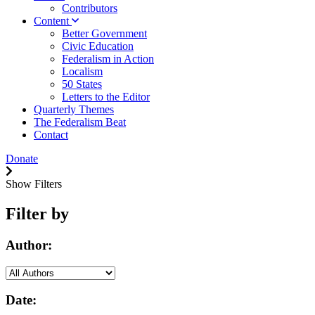
Contributors
Content
Better Government
Civic Education
Federalism in Action
Localism
50 States
Letters to the Editor
Quarterly Themes
The Federalism Beat
Contact
Donate
Show Filters
Filter by
Author:
Date: