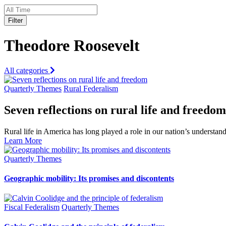
Filter
Theodore Roosevelt
All categories
Quarterly Themes
Rural Federalism
Seven reflections on rural life and freedom
Rural life in America has long played a role in our nation’s understa
Learn More
Quarterly Themes
Geographic mobility: Its promises and discontents
Fiscal Federalism
Quarterly Themes