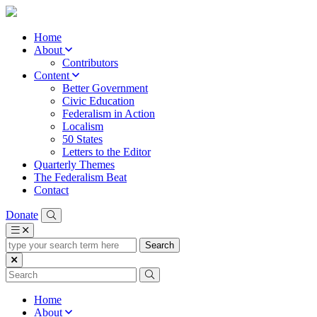
Home
About
Contributors
Content
Better Government
Civic Education
Federalism in Action
Localism
50 States
Letters to the Editor
Quarterly Themes
The Federalism Beat
Contact
Donate
type
your
search
term
here
Home
About