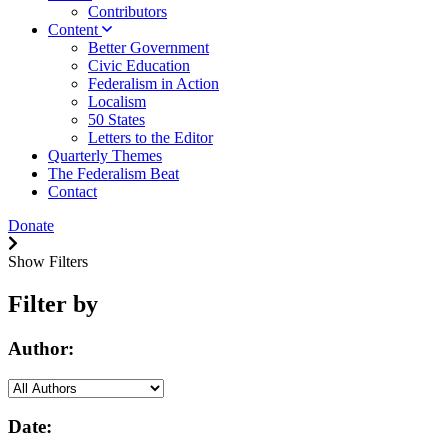
Contributors
Content
Better Government
Civic Education
Federalism in Action
Localism
50 States
Letters to the Editor
Quarterly Themes
The Federalism Beat
Contact
Donate
Show Filters
Filter by
Author:
Date: