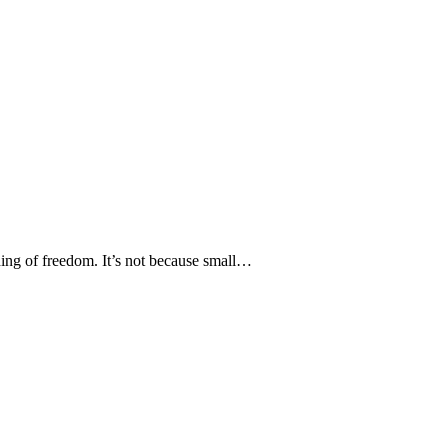
nding of freedom. It’s not because small…