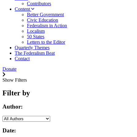
Contributors
Content
Better Government
Civic Education
Federalism in Action
Localism
50 States
Letters to the Editor
Quarterly Themes
The Federalism Beat
Contact
Donate
Show Filters
Filter by
Author:
Date: