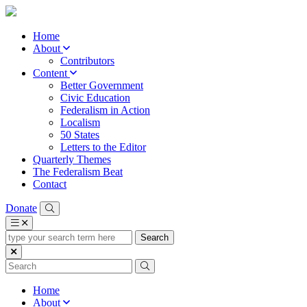
Home
About
Contributors
Content
Better Government
Civic Education
Federalism in Action
Localism
50 States
Letters to the Editor
Quarterly Themes
The Federalism Beat
Contact
Donate
type
your
search
term
here
Home
About