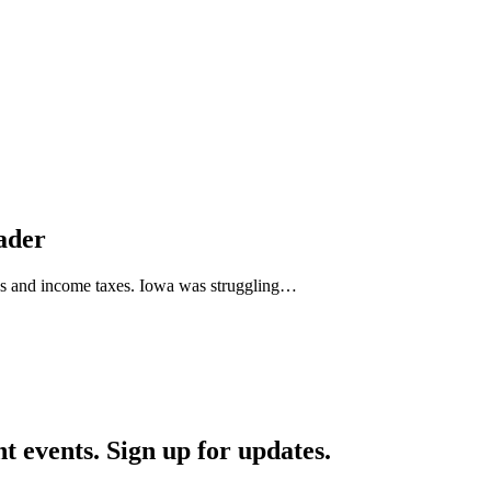
eader
sales and income taxes. Iowa was struggling…
nt events. Sign up for updates.