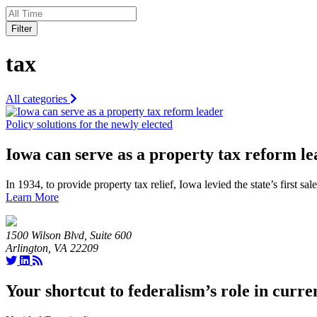
Filter
tax
All categories
Policy solutions for the newly elected
Iowa can serve as a property tax reform l
In 1934, to provide property tax relief, Iowa levied the state’s first 
Learn More
1500 Wilson Blvd, Suite 600
Arlington, VA 22209
Your shortcut to federalism’s role in curre