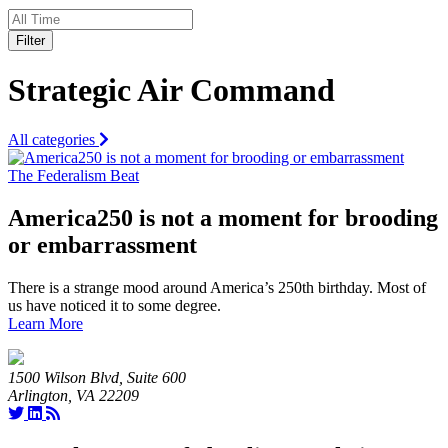
Filter
Strategic Air Command
All categories
The Federalism Beat
America250 is not a moment for brooding
or embarrassment
There is a strange mood around America’s 250th birthday. Most of
us have noticed it to some degree.
Learn More
1500 Wilson Blvd, Suite 600
Arlington, VA 22209