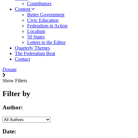
Contributors
Content
Better Government
Civic Education
Federalism in Action
Localism
50 States
Letters to the Editor
Quarterly Themes
The Federalism Beat
Contact
Donate
Show Filters
Filter by
Author:
Date: