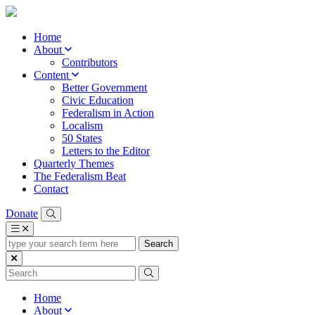
Home
About
Contributors
Content
Better Government
Civic Education
Federalism in Action
Localism
50 States
Letters to the Editor
Quarterly Themes
The Federalism Beat
Contact
Donate
type
your
search
term
here
Home
About