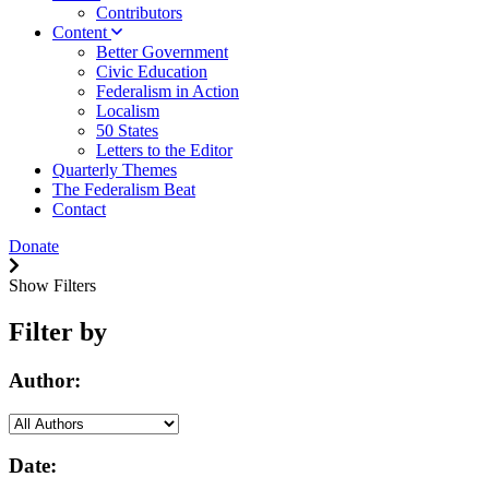
Contributors
Content
Better Government
Civic Education
Federalism in Action
Localism
50 States
Letters to the Editor
Quarterly Themes
The Federalism Beat
Contact
Donate
Show Filters
Filter by
Author:
Date: