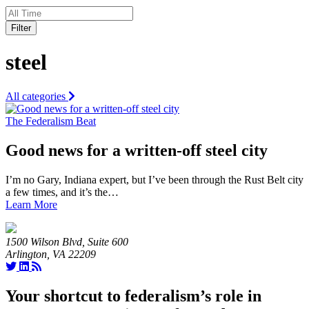
Filter
steel
All categories
The Federalism Beat
Good news for a written-off steel city
I’m no Gary, Indiana expert, but I’ve been through the Rust Belt city
a few times, and it’s the…
Learn More
1500 Wilson Blvd, Suite 600
Arlington, VA 22209
Your shortcut to federalism’s role in