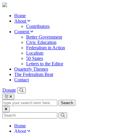
Home
About
Contributors
Content
Better Government
Civic Education
Federalism in Action
Localism
50 States
Letters to the Editor
Quarterly Themes
The Federalism Beat
Contact
Donate
type
your
search
term
here
Home
About