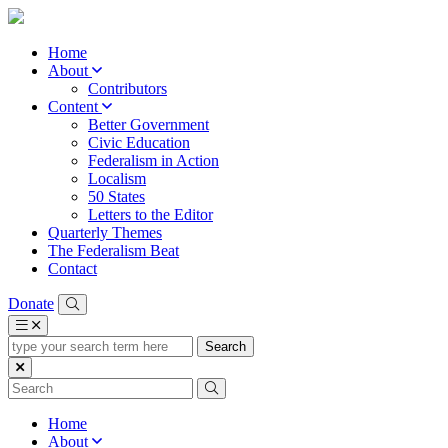
Home
About
Contributors
Content
Better Government
Civic Education
Federalism in Action
Localism
50 States
Letters to the Editor
Quarterly Themes
The Federalism Beat
Contact
Donate
type
your
search
term
here
Home
About