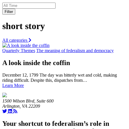
Filter
short story
All categories
Quarterly Themes
The meaning of federalism and democracy
A look inside the coffin
December 12, 1799 The day was bitterly wet and cold, making
riding difficult. Despite this, dispatches from…
Learn More
1500 Wilson Blvd, Suite 600
Arlington, VA 22209
Your shortcut to federalism’s role in