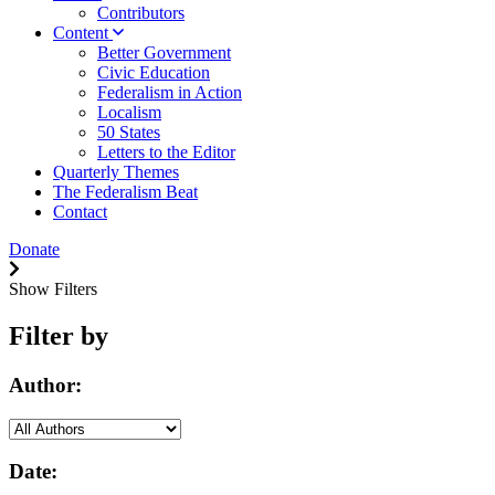
Contributors
Content
Better Government
Civic Education
Federalism in Action
Localism
50 States
Letters to the Editor
Quarterly Themes
The Federalism Beat
Contact
Donate
Show Filters
Filter by
Author:
Date: