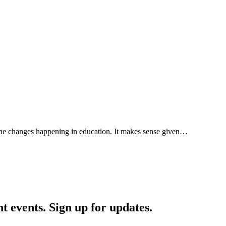
 the changes happening in education. It makes sense given…
nt events. Sign up for updates.