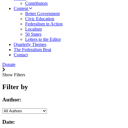
Contributors
Content
Better Government
Civic Education
Federalism in Action
Localism
50 States
Letters to the Editor
Quarterly Themes
The Federalism Beat
Contact
Donate
Show Filters
Filter by
Author:
Date: