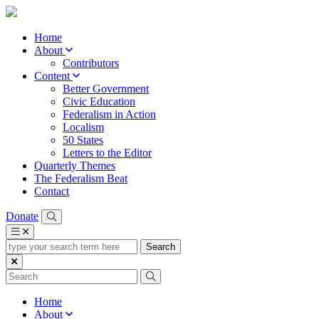
Home
About
Contributors
Content
Better Government
Civic Education
Federalism in Action
Localism
50 States
Letters to the Editor
Quarterly Themes
The Federalism Beat
Contact
Donate
type
your
search
term
here
Home
About