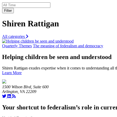
Filter
Shiren Rattigan
All categories
Quarterly Themes
The meaning of federalism and democracy
Helping children be seen and understood
Shiren Rattigan exudes expertise when it comes to understanding all
Learn More
1500 Wilson Blvd, Suite 600
Arlington, VA 22209
Your shortcut to federalism’s role in curre