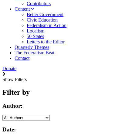
Contributors
Content
Better Government
Civic Education
Federalism in Action
Localism
50 States
Letters to the Editor
Quarterly Themes
The Federalism Beat
Contact
Donate
Show Filters
Filter by
Author:
Date: