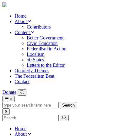
Home
About
Contributors
Content
Better Government
Civic Education
Federalism in Action
Localism
50 States
Letters to the Editor
Quarterly Themes
The Federalism Beat
Contact
Donate
type
your
search
term
here
Home
About