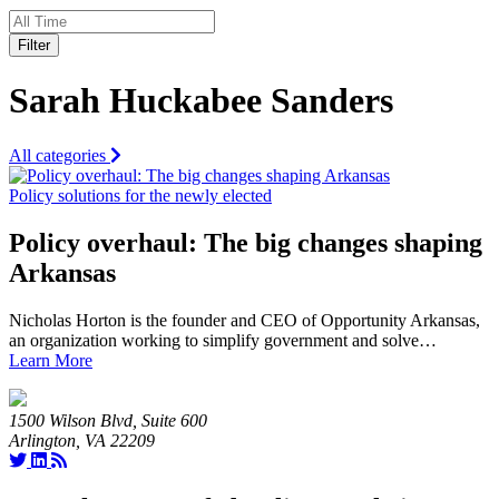
Filter
Sarah Huckabee Sanders
All categories
Policy solutions for the newly elected
Policy overhaul: The big changes shaping
Arkansas
Nicholas Horton is the founder and CEO of Opportunity Arkansas,
an organization working to simplify government and solve…
Learn More
1500 Wilson Blvd, Suite 600
Arlington, VA 22209