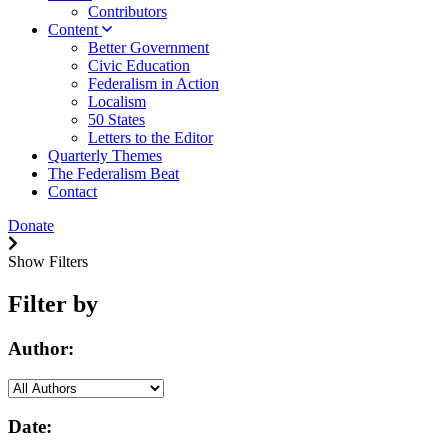
Contributors
Content
Better Government
Civic Education
Federalism in Action
Localism
50 States
Letters to the Editor
Quarterly Themes
The Federalism Beat
Contact
Donate
Show Filters
Filter by
Author:
Date: