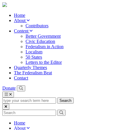
Home
About
Contributors
Content
Better Government
Civic Education
Federalism in Action
Localism
50 States
Letters to the Editor
Quarterly Themes
The Federalism Beat
Contact
Donate
type
your
search
term
here
Home
About