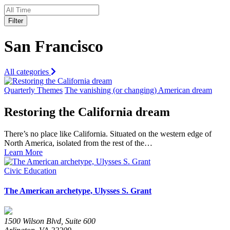
Filter
San Francisco
All categories
Quarterly Themes
The vanishing (or changing) American dream
Restoring the California dream
There’s no place like California. Situated on the western edge of
North America, isolated from the rest of the…
Learn More
Civic Education
The American archetype, Ulysses S. Grant
1500 Wilson Blvd, Suite 600