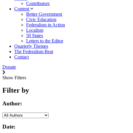
Contributors
Content
Better Government
Civic Education
Federalism in Action
Localism
50 States
Letters to the Editor
Quarterly Themes
The Federalism Beat
Contact
Donate
Show Filters
Filter by
Author:
Date: