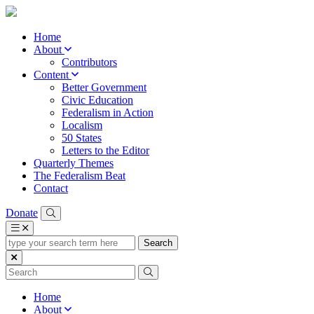
Home
About
Contributors
Content
Better Government
Civic Education
Federalism in Action
Localism
50 States
Letters to the Editor
Quarterly Themes
The Federalism Beat
Contact
Donate
type
your
search
term
here
Home
About