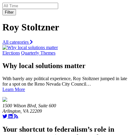
Filter
Roy Stoltzner
All categories
Elections
Quarterly Themes
Why local solutions matter
With barely any political experience, Roy Stoltzner jumped in late
for a spot on the Reno Nevada City Council…
Learn More
1500 Wilson Blvd, Suite 600
Arlington, VA 22209
Your shortcut to federalism’s role in