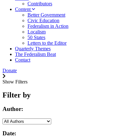
Contributors
Content
Better Government
Civic Education
Federalism in Action
Localism
50 States
Letters to the Editor
Quarterly Themes
The Federalism Beat
Contact
Donate
Show Filters
Filter by
Author:
Date: