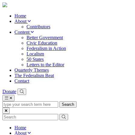
Home
About
Contributors
Content
Better Government
Civic Education
Federalism in Action
Localism
50 States
Letters to the Editor
Quarterly Themes
The Federalism Beat
Contact
Donate
type
your
search
term
here
Home
About