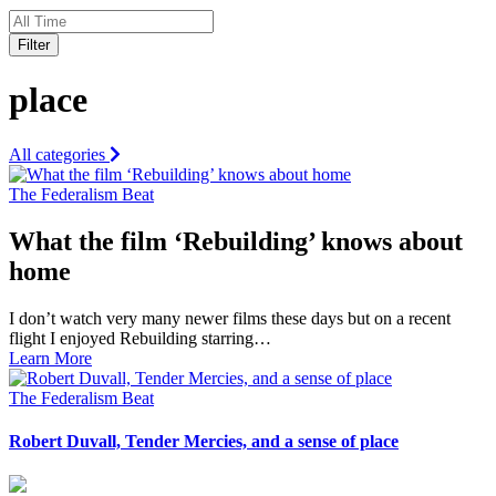
Filter
place
All categories
The Federalism Beat
What the film ‘Rebuilding’ knows about
home
I don’t watch very many newer films these days but on a recent
flight I enjoyed Rebuilding starring…
Learn More
The Federalism Beat
Robert Duvall, Tender Mercies, and a sense of place