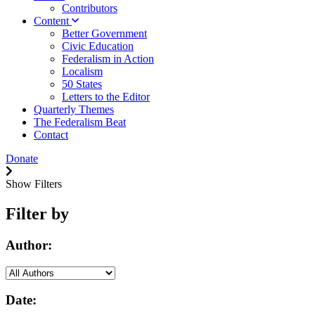
Contributors
Content
Better Government
Civic Education
Federalism in Action
Localism
50 States
Letters to the Editor
Quarterly Themes
The Federalism Beat
Contact
Donate
Show Filters
Filter by
Author:
Date: