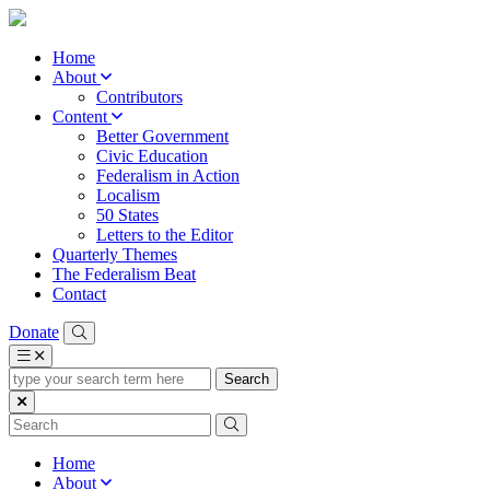
Home
About
Contributors
Content
Better Government
Civic Education
Federalism in Action
Localism
50 States
Letters to the Editor
Quarterly Themes
The Federalism Beat
Contact
Donate
type
your
search
term
here
Home
About