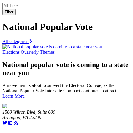
Filter
National Popular Vote
All categories
Elections
Quarterly Themes
National popular vote is coming to a state
near you
A movement is afoot to subvert the Electoral College, as the
National Popular Vote Interstate Compact continues to attract…
Learn More
1500 Wilson Blvd, Suite 600
Arlington, VA 22209