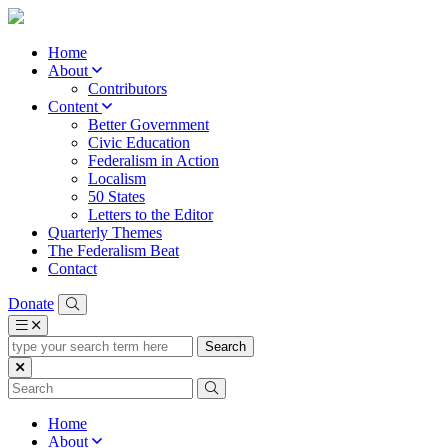
Home
About
Contributors
Content
Better Government
Civic Education
Federalism in Action
Localism
50 States
Letters to the Editor
Quarterly Themes
The Federalism Beat
Contact
Donate
type
your
search
term
here
Home
About