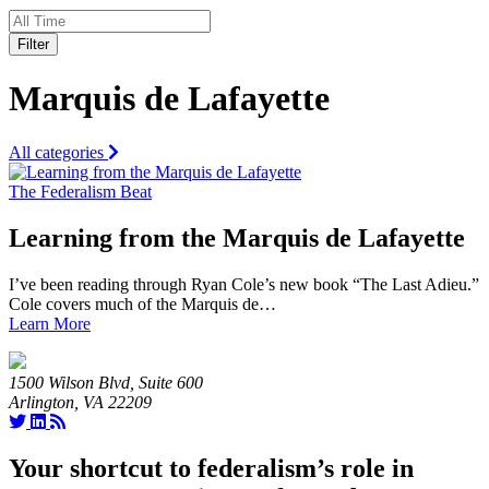
Filter
Marquis de Lafayette
All categories
The Federalism Beat
Learning from the Marquis de Lafayette
I’ve been reading through Ryan Cole’s new book “The Last Adieu.”
Cole covers much of the Marquis de…
Learn More
1500 Wilson Blvd, Suite 600
Arlington, VA 22209
Your shortcut to federalism’s role in