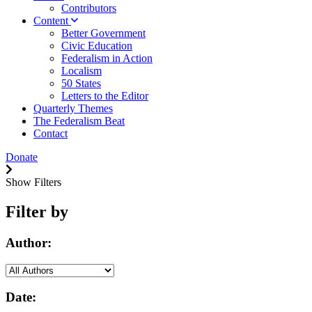
Contributors
Content
Better Government
Civic Education
Federalism in Action
Localism
50 States
Letters to the Editor
Quarterly Themes
The Federalism Beat
Contact
Donate
Show Filters
Filter by
Author:
Date: