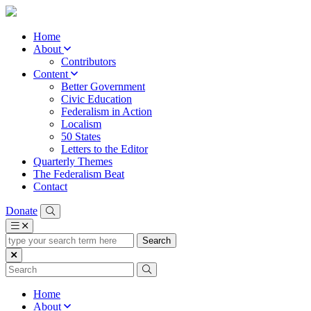
Home
About
Contributors
Content
Better Government
Civic Education
Federalism in Action
Localism
50 States
Letters to the Editor
Quarterly Themes
The Federalism Beat
Contact
Donate
type
your
search
term
here
Home
About