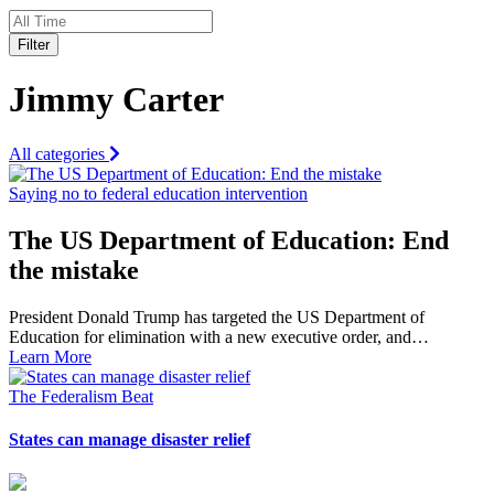
Filter
Jimmy Carter
All categories
Saying no to federal education intervention
The US Department of Education: End
the mistake
President Donald Trump has targeted the US Department of
Education for elimination with a new executive order, and…
Learn More
The Federalism Beat
States can manage disaster relief