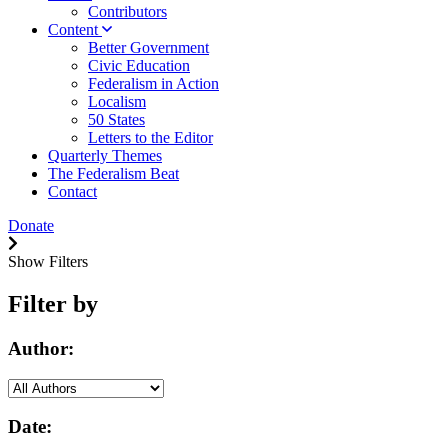
Contributors
Content
Better Government
Civic Education
Federalism in Action
Localism
50 States
Letters to the Editor
Quarterly Themes
The Federalism Beat
Contact
Donate
Show Filters
Filter by
Author:
Date: