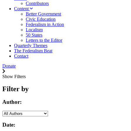
Contributors
Content
Better Government
Civic Education
Federalism in Action
Localism
50 States
Letters to the Editor
Quarterly Themes
The Federalism Beat
Contact
Donate
Show Filters
Filter by
Author:
Date: