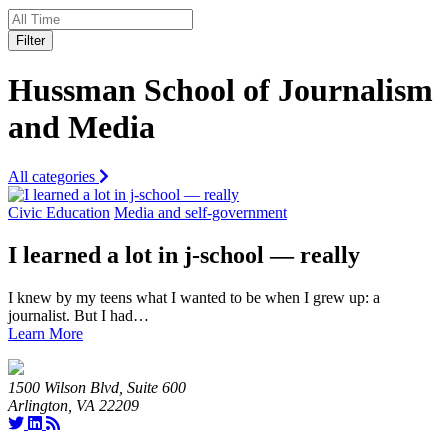
Filter
Hussman School of Journalism
and Media
All categories
Civic Education
Media and self-government
I learned a lot in j-school — really
I knew by my teens what I wanted to be when I grew up: a
journalist. But I had…
Learn More
1500 Wilson Blvd, Suite 600
Arlington, VA 22209