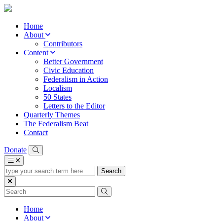
Home
About
Contributors
Content
Better Government
Civic Education
Federalism in Action
Localism
50 States
Letters to the Editor
Quarterly Themes
The Federalism Beat
Contact
Donate
type
your
search
term
here
Home
About