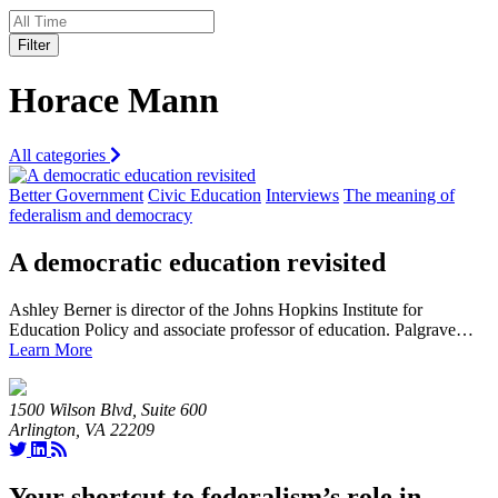
Filter
Horace Mann
All categories
Better Government
Civic Education
Interviews
The meaning of
federalism and democracy
A democratic education revisited
Ashley Berner is director of the Johns Hopkins Institute for
Education Policy and associate professor of education. Palgrave…
Learn More
1500 Wilson Blvd, Suite 600
Arlington, VA 22209
Your shortcut to federalism’s role in