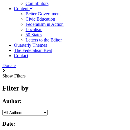
Contributors
Content
Better Government
Civic Education
Federalism in Action
Localism
50 States
Letters to the Editor
Quarterly Themes
The Federalism Beat
Contact
Donate
Show Filters
Filter by
Author:
Date: