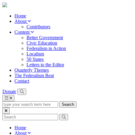
Home
About
Contributors
Content
Better Government
Civic Education
Federalism in Action
Localism
50 States
Letters to the Editor
Quarterly Themes
The Federalism Beat
Contact
Donate
type
your
search
term
here
Home
About