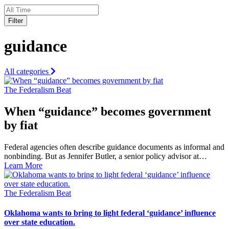
Filter
guidance
All categories
The Federalism Beat
When “guidance” becomes government
by fiat
Federal agencies often describe guidance documents as informal and
nonbinding. But as Jennifer Butler, a senior policy advisor at…
Learn More
The Federalism Beat
Oklahoma wants to bring to light federal ‘guidance’ influence
over state education.