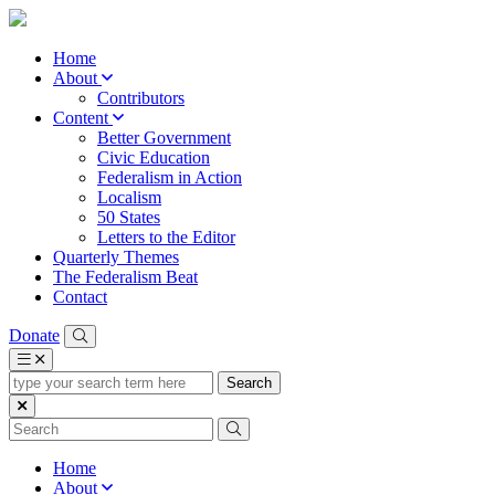
Home
About
Contributors
Content
Better Government
Civic Education
Federalism in Action
Localism
50 States
Letters to the Editor
Quarterly Themes
The Federalism Beat
Contact
Donate
type
your
search
term
here
Home
About