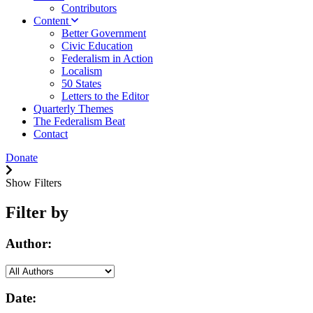
Contributors
Content
Better Government
Civic Education
Federalism in Action
Localism
50 States
Letters to the Editor
Quarterly Themes
The Federalism Beat
Contact
Donate
Show Filters
Filter by
Author:
Date: