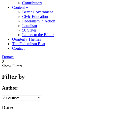
Contributors
Content
Better Government
Civic Education
Federalism in Action
Localism
50 States
Letters to the Editor
Quarterly Themes
The Federalism Beat
Contact
Donate
Show Filters
Filter by
Author:
Date: