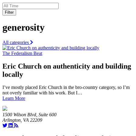
Filter
generosity
All categories
The Federalism Beat
Eric Church on authenticity and building
locally
I’ve mostly placed Eric Church in the bro-country category, so I’m
not overly familiar with his work. But I…
Learn More
1500 Wilson Blvd, Suite 600
Arlington, VA 22209