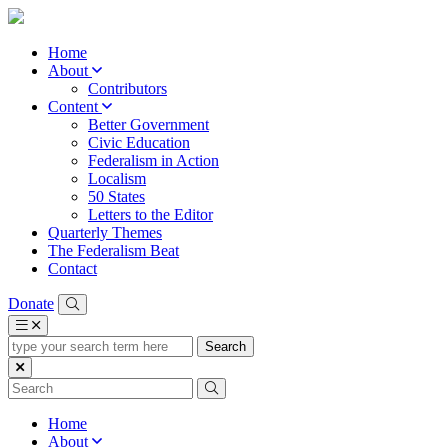
Home
About
Contributors
Content
Better Government
Civic Education
Federalism in Action
Localism
50 States
Letters to the Editor
Quarterly Themes
The Federalism Beat
Contact
Donate
type
your
search
term
here
Home
About